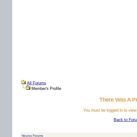
All Forums
Member's Profile
There Was A P
You must be logged in to view
Back to For
Neuros Forums