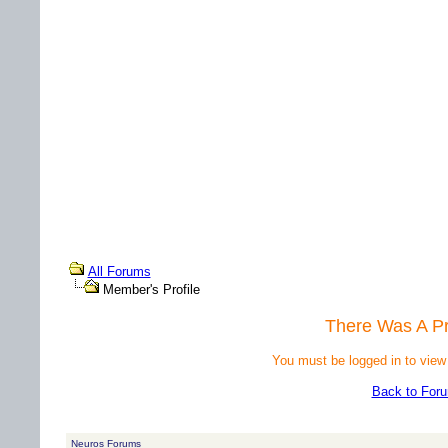
All Forums
Member's Profile
There Was A P
You must be logged in to view
Back to For
Neuros Forums