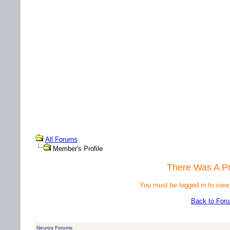
All Forums
Member's Profile
There Was A P
You must be logged in to view
Back to For
Neuros Forums