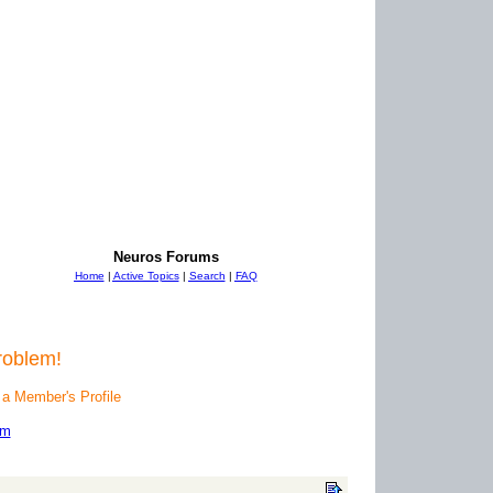
Neuros Forums
Home
|
Active Topics
|
Search
|
FAQ
roblem!
 a Member's Profile
um