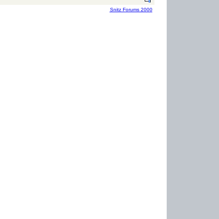
Snitz Forums 2000