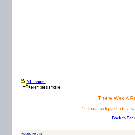
All Forums
Member's Profile
There Was A P
You must be logged in to view
Back to For
Neuros Forums