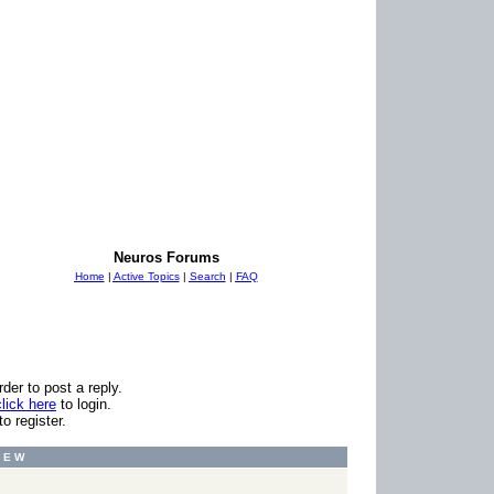
Neuros Forums
Home
|
Active Topics
|
Search
|
FAQ
er to post a reply.
click here
to login.
to register.
I E W