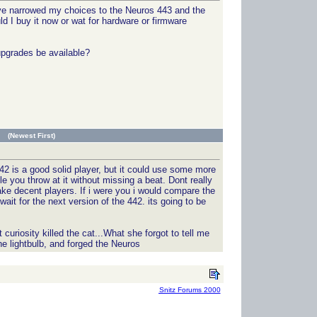
have narrowed my choices to the Neuros 443 and the
d I buy it now or wat for hardware or firmware
upgrades be available?
 (Newest First)
442 is a good solid player, but it could use some more
le you throw at it without missing a beat. Dont really
e decent players. If i were you i would compare the
ait for the next version of the 442. its going to be
uriosity killed the cat...What she forgot to tell me
he lightbulb, and forged the Neuros
Snitz Forums 2000