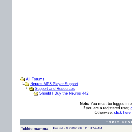
All Forums
Neuros MP3 Player Support
Support and Resources
Should I Buy the Neuros 442
Note:
You must be logged in ord
If you are a registered user,
Otherwise,
click here
T O P I C R E V 
Tekkie mamma
Posted - 03/20/2006 : 11:31:54 AM