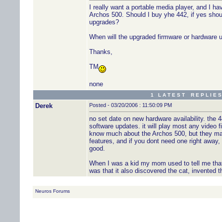
I really want a portable media player, and I 
Archos 500. Should I buy yhe 442, if yes shoul
upgrades?
When will the upgraded firmware or hardware 
Thanks,
TM
none
1 L A T E S T R E P L I E S
Derek
Posted - 03/20/2006 : 11:50:09 PM
no set date on new hardware availability. the 
software updates. it will play most any video fi
know much about the Archos 500, but they mak
features, and if you dont need one right away, w
good.
When I was a kid my mom used to tell me that c
was that it also discovered the cat, invented t
Neuros Forums