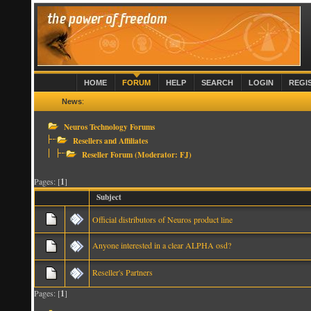
HOME
FORUM
HELP
SEARCH
LOGIN
REGI
News
:
Neuros Technology Forums
Resellers and Affiliates
Reseller Forum
(Moderator:
FJ
)
Pages: [
1
]
Subject
Official distributors of Neuros product line
Anyone interested in a clear ALPHA osd?
Reseller's Partners
Pages: [
1
]