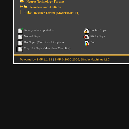
Neuros Technology Forums
Resellers and Affiliates
Reseller Forum
(Moderator:
FJ
)
Topic you have posted in
Locked Topic
Normal Topic
Sticky Topic
Hot Topic (More than 15 replies)
Poll
Very Hot Topic (More than 25 replies)
Powered by SMF 1.1.13
|
SMF © 2006-2009, Simple Machines LLC