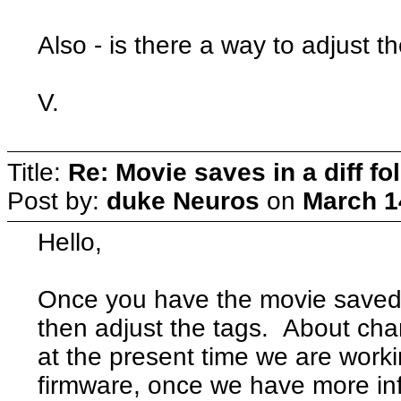
Also - is there a way to adjust 
V.
Title:
Re: Movie saves in a diff fo
Post by:
duke Neuros
on
March 1
Hello,
Once you have the movie saved 
then adjust the tags. About chan
at the present time we are work
firmware, once we have more info