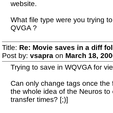
website.
What file type were you tryin
QVGA ?
Title:
Re: Movie saves in a diff fo
Post by:
vsapra
on
March 18, 200
Trying to save in WQVGA for vi
Can only change tags once the fi
the whole idea of the Neuros to
transfer times? [;)]