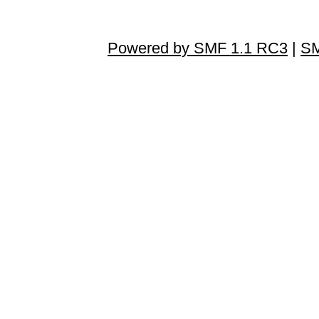
Powered by SMF 1.1 RC3
|
SM