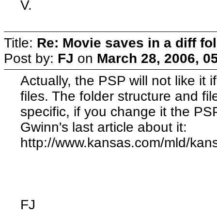
V.
Title:
Re: Movie saves in a diff fo
Post by:
FJ
on
March 28, 2006, 0
Actually, the PSP will not like i
files. The folder structure and fi
specific, if you change it the PSP
Gwinn's last article about it:
http://www.kansas.com/mld/kan
FJ