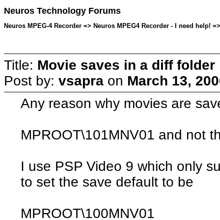
Neuros Technology Forums
Neuros MPEG-4 Recorder => Neuros MPEG4 Recorder - I need help! => T
Title:
Movie saves in a diff folder
Post by:
vsapra
on
March 13, 200
Any reason why movies are saved
MPROOT\101MNV01
and not th
I use PSP Video 9 which only su
to set the save default to be
MPROOT\100MNV01