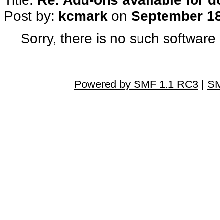
Title:
Re: Add-ons available for 
Post by:
kcmark
on
September 18
Sorry, there is no such software
Powered by SMF 1.1 RC3
|
SM