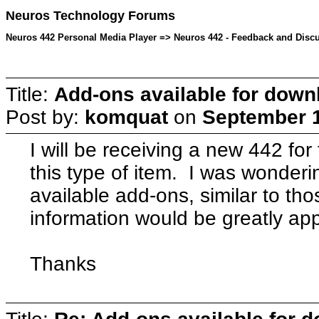
Neuros Technology Forums
Neuros 442 Personal Media Player => Neuros 442 - Feedback and Discu
Title:
Add-ons available for down
Post by:
komquat
on
September 1
I will be receiving a new 442 for 
this type of item. I was wonderin
available add-ons, similar to th
information would be greatly ap
Thanks