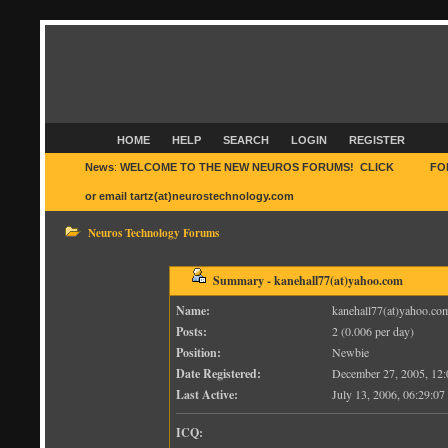
HOME
HELP
SEARCH
LOGIN
REGISTER
News
:
WELCOME TO THE NEW NEUROS FORUMS! CLICK
HERE
FO
or email tartz(at)neurostechnology.com
Neuros Technology Forums
Summary - kanehall77(at)yahoo.com
Name:
kanehall77(at)yahoo.co
Posts:
2 (0.006 per day)
Position:
Newbie
Date Registered:
December 27, 2005, 12
Last Active:
July 13, 2006, 06:29:0
ICQ: