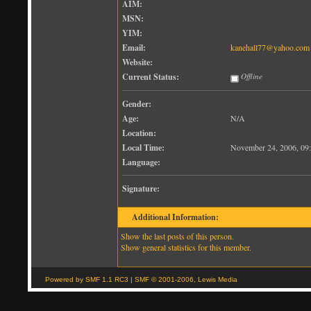
AIM:
MSN:
YIM:
Email:
kanehall77@yahoo.com
Website:
Current Status:
Offline
Gender:
Age:
N/A
Location:
Local Time:
November 24, 2006, 09
Language:
Signature:
Additional Information:
Show the last posts of this person.
Show general statistics for this member.
Powered by SMF 1.1 RC3
|
SMF © 2001-2006, Lewis Media