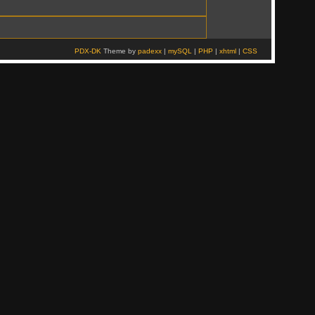
PDX-DK
Theme by
padexx
|
mySQL
|
PHP
|
xhtml
|
CSS