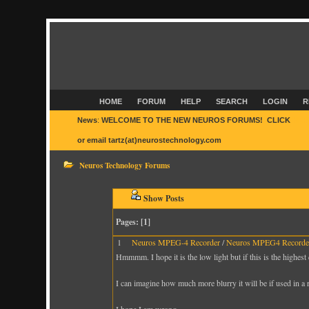
HOME
FORUM
HELP
SEARCH
LOGIN
R
News
:
WELCOME TO THE NEW NEUROS FORUMS! CLICK
HER
or email tartz(at)neurostechnology.com
Neuros Technology Forums
Show Posts
Pages: [
1
]
1
Neuros MPEG-4 Recorder
/
Neuros MPEG4 Recorder
Hmmmm. I hope it is the low light but if this is the highest 
I can imagine how much more blurry it will be if used in a 
I hope I am wrong ...