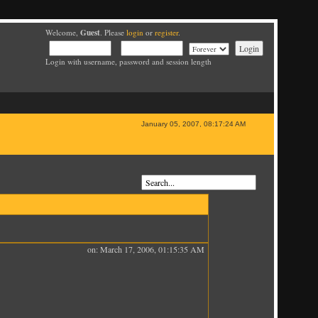
Guest
Welcome,
. Please
login
or
register
.
Login with username, password and session length
January 05, 2007, 08:17:24 AM
on: March 17, 2006, 01:15:35 AM