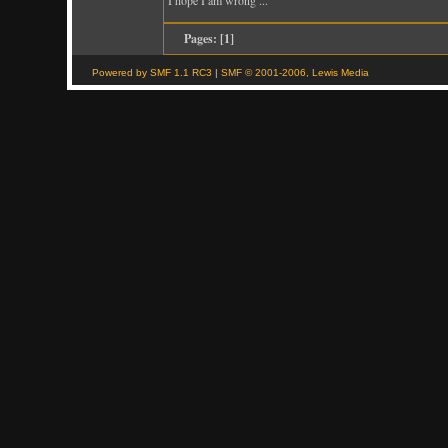
Pages: [
1
]
Powered by SMF 1.1 RC3
|
SMF © 2001-2006, Lewis Media