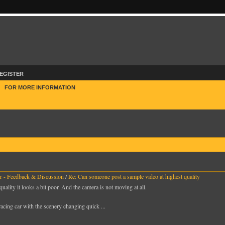
EGISTER
E
FOR MORE INFORMATION
 - Feedback & Discussion
/
Re: Can someone post a sample video at highest quality
quality it looks a bit poor. And the camera is not moving at all.
racing car with the scenery changing quick ...