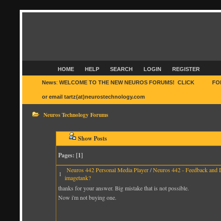
HOME
HELP
SEARCH
LOGIN
REGISTER
News
:
WELCOME TO THE NEW NEUROS FORUMS! CLICK
HERE
FO
or email tartz(at)neurostechnology.com
Neuros Technology Forums
Show Posts
Pages: [
1
]
Neuros 442 Personal Media Player
/
Neuros 442 - Feedback and 
1
imagetank?
thanks for your answer. Big mistake that is not possible.
Now i'm not buying one.