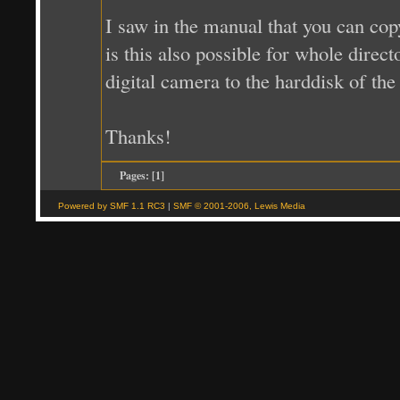
I saw in the manual that you can cop
is this also possible for whole direc
digital camera to the harddisk of the
Thanks!
Pages: [
1
]
Powered by SMF 1.1 RC3
|
SMF © 2001-2006, Lewis Media