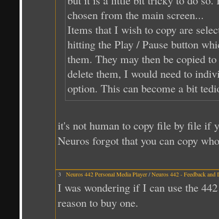
chosen from the main screen...
Items that I wish to copy are selec
hitting the Play / Pause button whi
them. They may then be copied to t
delete them, I would need to indivi
option. This can become a bit tedi
it's not human to copy file by file i
Neuros forgot that you can copy whol
3
Neuros 442 Personal Media Player
/
Neuros 442 - Feedback and 
I was wondering if I can use the 44
reason to buy one.