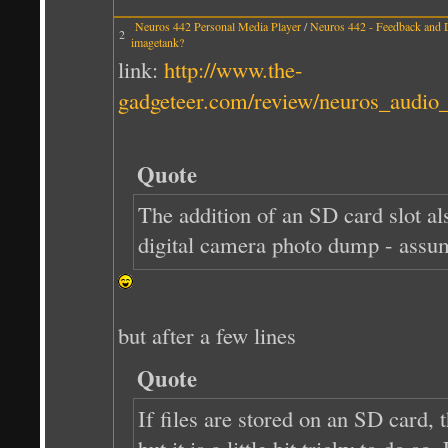
Neuros 442 Personal Media Player
/
Neuros 442 - Feedback and 
2
imagetank?
link:
http://www.the-
gadgeteer.com/review/neuros_audio_
Quote
The addition of an SD card slot al
digital camera photo dump - assum
but after a few lines
Quote
If files are stored on an SD card,
but it is a little bit tricky to do 