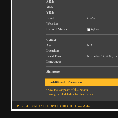
AIM:
MSN:
YIM:
Email:
hidden
Website:
Current Status:
Offline
Gender:
Age:
N/A
Location:
Local Time:
November 24, 2006, 05
Language:
Signature:
Additional Information:
Show the last posts of this person.
Show general statistics for this member.
Powered by SMF 1.1 RC3
|
SMF © 2001-2006, Lewis Media