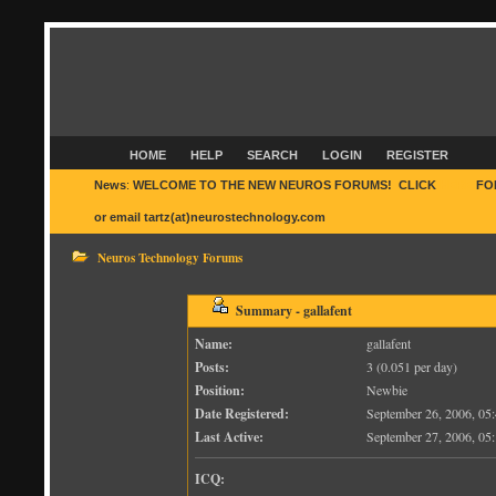
HOME
HELP
SEARCH
LOGIN
REGISTER
News
:
WELCOME TO THE NEW NEUROS FORUMS! CLICK
HERE
FO
or email tartz(at)neurostechnology.com
Neuros Technology Forums
Summary - gallafent
Name:
gallafent
Posts:
3 (0.051 per day)
Position:
Newbie
Date Registered:
September 26, 2006, 0
Last Active:
September 27, 2006, 0
ICQ: