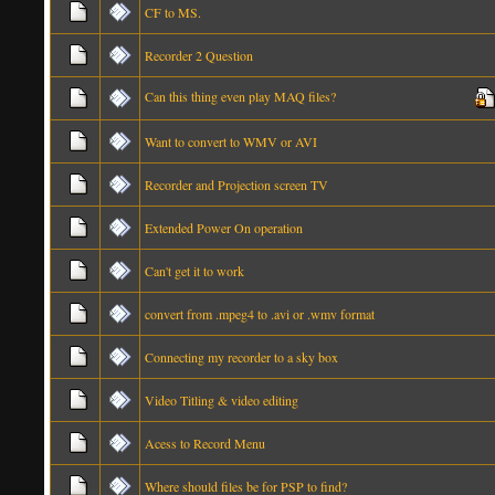
CF to MS.
Recorder 2 Question
Can this thing even play MAQ files?
Want to convert to WMV or AVI
Recorder and Projection screen TV
Extended Power On operation
Can't get it to work
convert from .mpeg4 to .avi or .wmv format
Connecting my recorder to a sky box
Video Titling & video editing
Acess to Record Menu
Where should files be for PSP to find?