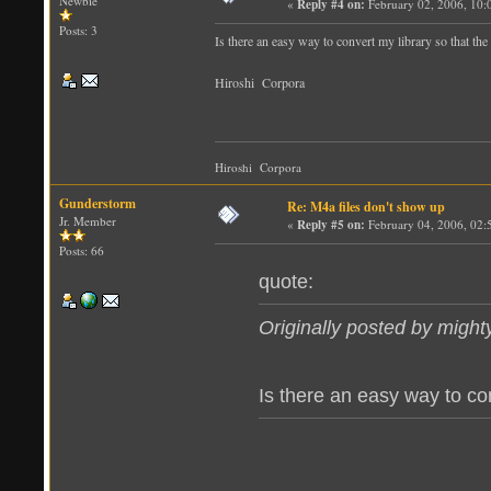
Newbie
«
Reply #4 on:
February 02, 2006, 10:
Posts: 3
Is there an easy way to convert my library so that the 
Hiroshi Corpora
Hiroshi Corpora
Gunderstorm
Re: M4a files don't show up
Jr. Member
«
Reply #5 on:
February 04, 2006, 02:
Posts: 66
quote:
Originally posted by migh
Is there an easy way to conv