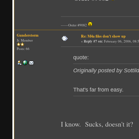
------Order #9082
Gunderstorm
Re: M4a files don't show up
Jr. Member
«
Reply #7 on:
February 06, 2006, 08:
Posts: 66
quote:
Originally posted by Sottil
That's far from easy.
I know. Sucks, doesn't it?