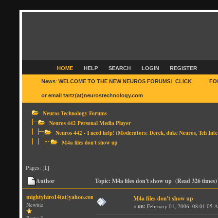
HOME
HELP
SEARCH
LOGIN
REGISTER
News
:
WELCOME TO THE NEW NEUROS FORUMS! CLICK
HERE
FO
or email tartz(at)neurostechnology.com
Neuros Technology Forums
Neuros 442 Personal Media Player
Neuros 442 - I need help!
(Moderators:
Derek
,
duke Neuros
,
Teh Inte
M4a files don't show up
Pages: [
1
]
Author
Topic: M4a files don't show up (Read 326 times)
mightyhiro14(at)yahoo.com
M4a files don't show up
Newbie
«
on:
February 01, 2006, 08:01:05 
Posts: 3