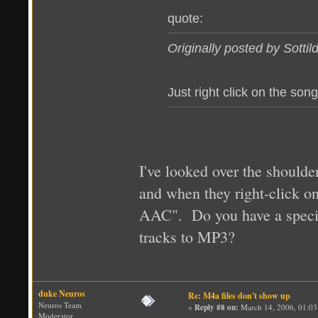
quote:
Originally posted by Sottil
Just right click on the son
I've looked over the shoulde
and when they right-click on
AAC". Do you have a special
tracks to MP3?
duke Neuros
Re: M4a files don't show up
Neuros Team
«
Reply #8 on:
March 14, 2006, 01:03
Moderator