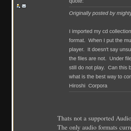
quote:
Originally posted by migh
I imported my cd collection
format. When I put the mus
player. It doesn't say unsu
the files are not. Under fi
still do not play. Can this 
what is the best way to con
Hiroshi Corpora
Thats not a supported Audio 
The only audio formats c