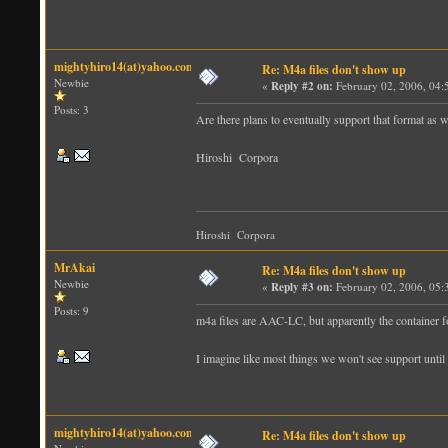
mightyhiro14(at)yahoo.com
Re: M4a files don't show up
Newbie
«
Reply #2 on:
February 02, 2006, 04:
Posts: 3
Are there plans to eventually support that format as w
Hiroshi Corpora
Hiroshi Corpora
MrAkai
Re: M4a files don't show up
Newbie
«
Reply #3 on:
February 02, 2006, 05:
Posts: 9
m4a files are AAC-LC, but apparently the container f
I imagine like most things we won't see support unti
mightyhiro14(at)yahoo.com
Re: M4a files don't show up