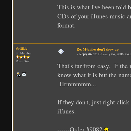
This is what I've been told 
CDs of your iTunes music a
format.
Sottilde
Re: M4a files don't show up
Sr. Member
«
Reply #6 on:
February 04, 2006, 04:
Posts: 342
That's far from easy. If th
know what it is but the name 
Hrmmmmm....
If they don't, just right cli
iTunes.
------Order #9082