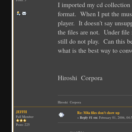
I imported my cd collection 
format. When I put the musi
player. It doesn't say unsupp
the files are not. Under file
still do not play. Can this b
what is the best way to conve
Hiroshi Corpora
Hiroshi Corpora
JEFFH
Re: M4a files don't show up
Full Member
«
Reply #1 on:
February 01, 2006, 04:
Posts: 225