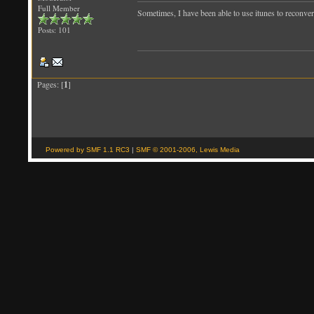
Full Member
Sometimes, I have been able to use itunes to reconvert 
Posts: 101
Pages: [
1
]
Powered by SMF 1.1 RC3
|
SMF © 2001-2006, Lewis Media