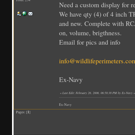
Need a custom display for 
We have qty (4) of 4 inch T
and new. Complete with RCA
on, volume, brigthness.
Email for pics and info
info@wildlifeperimeters.co
Ex-Navy
«
Last Edit: February 26, 2006, 06:58:38 PM by Ex-Navy
»
Ex-Navy
Pages: [
1
]