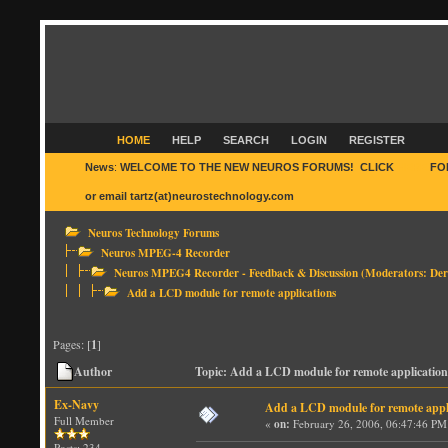
HOME
HELP
SEARCH
LOGIN
REGISTER
News
:
WELCOME TO THE NEW NEUROS FORUMS! CLICK
HERE
FO
or email tartz(at)neurostechnology.com
Neuros Technology Forums
Neuros MPEG-4 Recorder
Neuros MPEG4 Recorder - Feedback & Discussion
(Moderators:
Der
Add a LCD module for remote applications
Pages: [
1
]
Author
Topic: Add a LCD module for remote application
Ex-Navy
Add a LCD module for remote appl
Full Member
«
on:
February 26, 2006, 06:47:46 PM
Posts: 234