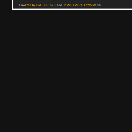
Powered by SMF 1.1 RC3
|
SMF © 2001-2006, Lewis Media