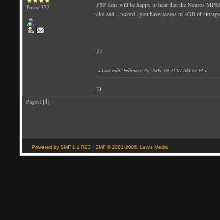
PSP fans will be happy to hear that the Neuros MPE
Posts: 377
slot and ...record...you have access to 4GB of storage
FJ
«
Last Edit: February 28, 2006, 09:31:07 AM by FJ
»
FJ
Pages: [
1
]
Powered by SMF 1.1 RC3
|
SMF © 2001-2006, Lewis Media