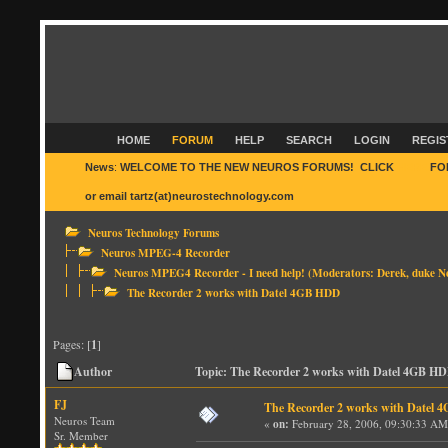
HOME
FORUM
HELP
SEARCH
LOGIN
REGIS
News
:
WELCOME TO THE NEW NEUROS FORUMS! CLICK
HERE
FO
or email tartz(at)neurostechnology.com
Neuros Technology Forums
Neuros MPEG-4 Recorder
Neuros MPEG4 Recorder - I need help!
(Moderators:
Derek
,
duke N
The Recorder 2 works with Datel 4GB HDD
Pages: [
1
]
Author
Topic: The Recorder 2 works with Datel 4GB HD
FJ
The Recorder 2 works with Datel
Neuros Team
«
on:
February 28, 2006, 09:30:33 AM
Sr. Member