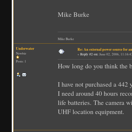
Mike Burke
Mike Burke
Underwater
Re: An external power source for a
Newbie
«
Reply #2 on:
June 02, 2006, 11:16:4
Posts: 1
How long do you think the b
I have not purchased a 442 
I need around 40 hours reco
life batteries. The camera w
UHF location equipment.