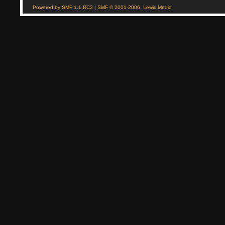
Powered by SMF 1.1 RC3
|
SMF © 2001-2006, Lewis Media