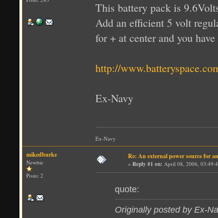
This battery pack is 9.6Vol
Add an efficient 5 volt regul
for + at center and you have
http://www.batteryspace.
Ex-Navy
Ex-Navy
mikedburke
Re: An external power source for a
Newbie
«
Reply #1 on:
April 08, 2006, 03:49:
Posts: 2
quote:
Originally posted by Ex-N