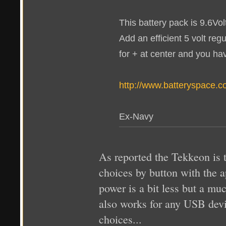
This battery pack is 9.6Vo
Add an efficient 5 volt reg
for + at center and you ha
http://www.batteryspac
Ex-Navy
As reported the Tekkeon is 
choices by button with the ap
power is a bit less but a muc
also works for any USB devi
choices...