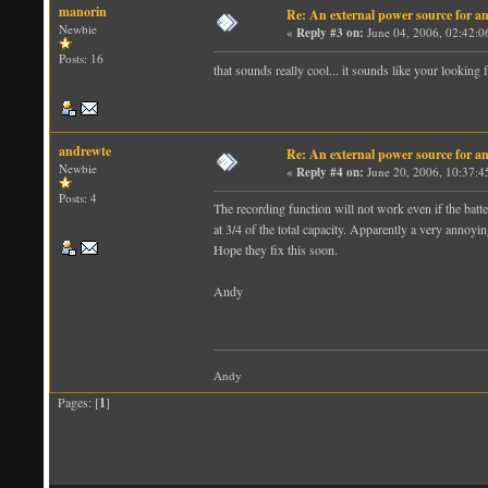
manorin
Re: An external power source for a
Newbie
«
Reply #3 on:
June 04, 2006, 02:42:0
Posts: 16
that sounds really cool... it sounds like your looking 
andrewte
Re: An external power source for a
Newbie
«
Reply #4 on:
June 20, 2006, 10:37:4
Posts: 4
The recording function will not work even if the batte
at 3/4 of the total capacity. Apparently a very annoyi
Hope they fix this soon.
Andy
Andy
Pages: [
1
]