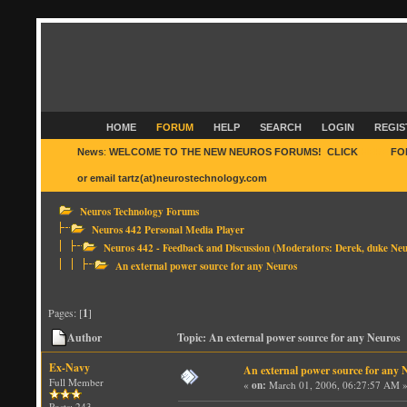
HOME
FORUM
HELP
SEARCH
LOGIN
REGIS
News
:
WELCOME TO THE NEW NEUROS FORUMS! CLICK
HERE
FO
or email tartz(at)neurostechnology.com
Neuros Technology Forums
Neuros 442 Personal Media Player
Neuros 442 - Feedback and Discussion
(Moderators:
Derek
,
duke Neu
An external power source for any Neuros
Pages: [
1
]
Author
Topic: An external power source for any Neuros 
Ex-Navy
An external power source for any 
Full Member
«
on:
March 01, 2006, 06:27:57 AM 
Posts: 243