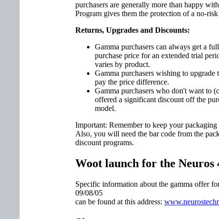
purchasers are generally more than happy wi
Program gives them the protection of a no-risk tr
Returns, Upgrades and Discounts:
Gamma purchasers can always get a full r
purchase price for an extended trial perio
varies by product.
Gamma purchasers wishing to upgrade to
pay the price difference.
Gamma purchasers who don't want to (or c
offered a significant discount off the pu
model.
Important: Remember to keep your packaging in
Also, you will need the bar code from the pack
discount programs.
Woot launch for the Neuros 
Specific information about the gamma offer f
09/08/05
can be found at this address:
www.neurostechn