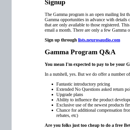
Signup
The Gamma program is an open mailing list tha
Gamma opportunities in advance with details o
that are only available to those registered. This 
email a month. There are only a few Gamma of
Sign up through
lists.neurosaudio.com
Gamma Program Q&A
You mean I'm expected to pay to be your G
In a nutshell, yes. But we do offer a number of
Fantastic introductory pricing
Extended No Questions asked return po
Upgrade plans
Ability to influence the product develop
Exclusive use of the newest products fir
Chance for additional compensation fr
rebates, etc)
Are you folks just too cheap to do a free 