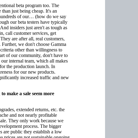
ventional beta program too. The
han just being cheap. It's an
f hundreds of our… (how do we say
ough our beta testers have typically
And insiders just aren't as tough as
, call customer services, get
They are after all, real customers,
ers. Further, we don't choose Gamma
 criteria other than willingness to
part of our community, don't have to
y our internal team, which all makes
for the production launch. In
areness for our new products.
ficantly increased traffic and new
k to make a sale seem more
grades, extended returns, etc. the
he and not nearly profitable
 a sale. They only work because we
 development process. The bigger
 are public they establish a low
a prices are not sustainable ongoing