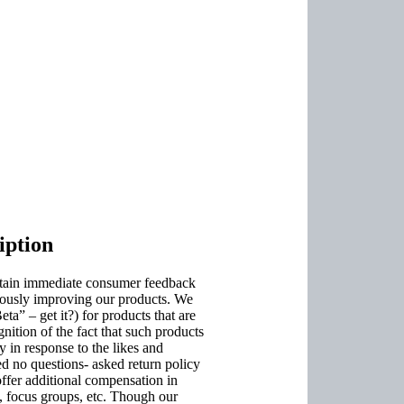
ption
obtain immediate consumer feedback
inuously improving our products. We
a” – get it?) for products that are
ognition of the fact that such products
y in response to the likes and
d no questions- asked return policy
ffer additional compensation in
, focus groups, etc. Though our