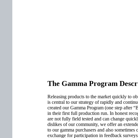
The Gamma Program Descri
Releasing products to the market quickly to 
is central to our strategy of rapidly and cont
created our Gamma Program (one step after “Bet
in their first full production run. In honest rec
are not fully field tested and can change quickl
dislikes of our community, we offer an extende
to our gamma purchasers and also sometimes o
exchange for participation in feedback surveys