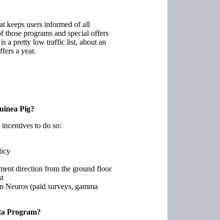
t keeps users informed of all
f those programs and special offers
is a pretty low traffic list, about an
fers a year.
uinea Pig?
 incentives to do so:
licy
ment direction from the ground floor
st
om Neuros (paid surveys, gamma
Beta Program?