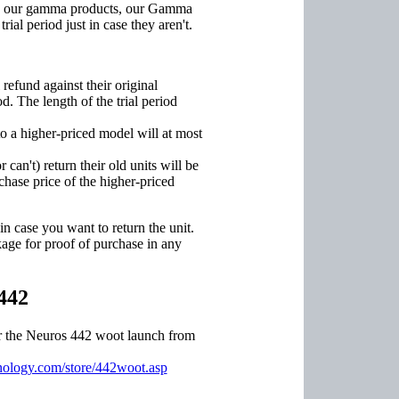
th our gamma products, our Gamma
ial period just in case they aren't.
efund against their original
d. The length of the trial period
 a higher-priced model will at most
an't) return their old units will be
rchase price of the higher-priced
 case you want to return the unit.
age for proof of purchase in any
442
or the Neuros 442 woot launch from
ology.com/store/442woot.asp