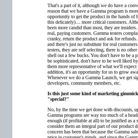
That's a part of it, although we do have a con
reason that we have a Gamma program is more t
opportunity to get the product in the hands o
this delicately)… more critical customers. Alth
been more candid than most, they are insiders. 
real, paying customers. Gamma testers complain
cranky, return the product and ask for refunds. 
and there's just no substitute for real custom
testers, they are self selecting, there is no other
shell out a few bucks. You don't have to be a 
be sophisticated, don't have to be well liked b
them more representative of what we'll expect 
addition, it's an opportunity for us to grow aw
Whenever we do a Gamma Launch, we get signi
developers, community members, etc.
Is this just some kind of marketing gimmic
"special?"
No, by the time we get done with discounts, up
Gamma programs are way too much of a headac
enough (if profitable at all) to be justified as
consider them an integral part of our product
concern has been that because the Gamma sales
price in customer's minds, and since the Gamm