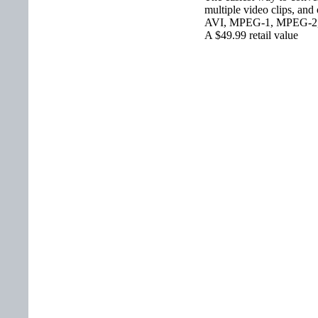
multiple video clips, and
AVI, MPEG-1, MPEG-2
A $49.99 retail value