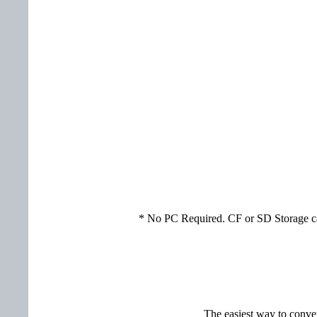
* No PC Required. CF or SD Storage car
The easiest way to conver