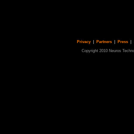
Privacy
|
Partners
|
Press
| S
Copyright 2010 Neuros Technol