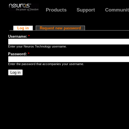
Products
Support
Communit
User account
Log in
Request new password
Username:
*
Enter your Neuros Technology username.
Password:
*
Enter the password that accompanies your username.