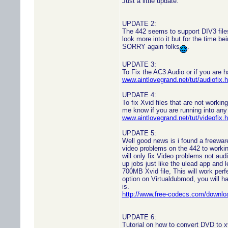
Just a little update.
UPDATE 2:
The 442 seems to support DIV3 files
look more into it but for the time be
SORRY again folks
.
UPDATE 3:
To Fix the AC3 Audio or if you are h
www.aintlovegrand.net/tut/audiofix.
UPDATE 4:
To fix Xvid files that are not working
me know if you are running into any
www.aintlovegrand.net/tut/videofix.
UPDATE 5:
Well good news is i found a freeware
video problems on the 442 to workin
will only fix Video problems not aud
up jobs just like the ulead app and l
700MB Xvid file, This will work per
option on Virtualdubmod, you will ha
is.
http://www.free-codecs.com/down
UPDATE 6:
Tutorial on how to convert DVD to x