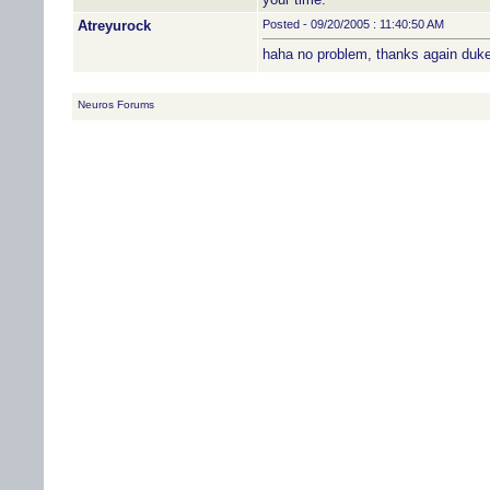
Atreyurock
Posted - 09/20/2005 : 11:40:50 AM
haha no problem, thanks again duk
Neuros Forums