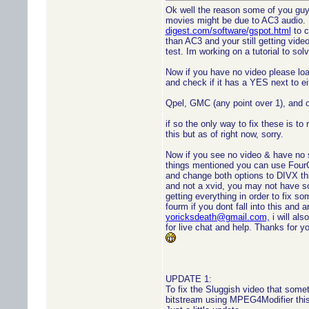
Ok well the reason some of you guy
movies might be due to AC3 audio.
digest.com/software/gspot.html
to c
than AC3 and your still getting vid
test. Im working on a tutorial to solv
Now if you have no video please lo
and check if it has a YES next to ei
Qpel, GMC (any point over 1), and 
if so the only way to fix these is to 
this but as of right now, sorry.
Now if you see no video & have no 
things mentioned you can use Fou
and change both options to DIVX this 
and not a xvid, you may not have s
getting everything in order to fix 
fourm if you dont fall into this and 
yoricksdeath@gmail.com,
i will al
for live chat and help. Thanks for
UPDATE 1:
To fix the Sluggish video that some
bitstream using MPEG4Modifier this