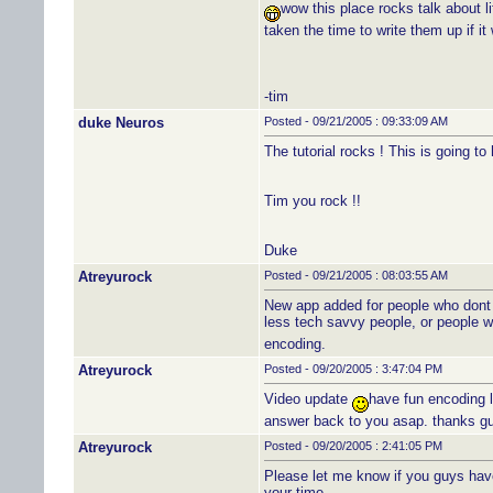
wow this place rocks talk about li
taken the time to write them up if i
-tim
duke Neuros
Posted - 09/21/2005 : 09:33:09 AM
The tutorial rocks ! This is going t
Tim you rock !!
Duke
Atreyurock
Posted - 09/21/2005 : 08:03:55 AM
New app added for people who dont f
less tech savvy people, or people w
encoding.
Atreyurock
Posted - 09/20/2005 : 3:47:04 PM
Video update
have fun encoding l
answer back to you asap. thanks gu
Atreyurock
Posted - 09/20/2005 : 2:41:05 PM
Please let me know if you guys have 
your time.