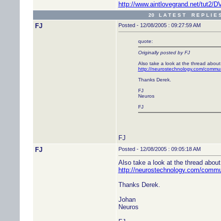
http://www.aintlovegrand.net/tut2
20 L A T E S T R E P L I E 
FJ
Posted - 12/08/2005 : 09:27:59 AM
quote:
Originally posted by FJ
Also take a look at the thread about
http://neurostechnology.com/commu
Thanks Derek.
FJ
Neuros
FJ
FJ
FJ
Posted - 12/08/2005 : 09:05:18 AM
Also take a look at the thread abou
http://neurostechnology.com/comm
Thanks Derek.
Johan
Neuros