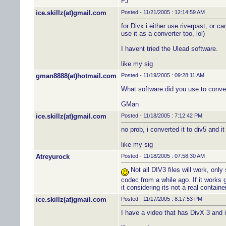
FJ
ice.skillz(at)gmail.com
Posted - 11/21/2005 : 12:14:59 AM
for Divx i either use riverpast, or c
use it as a converter too, lol)
I havent tried the Ulead software.
like my sig
gman8888(at)hotmail.com
Posted - 11/19/2005 : 09:28:11 AM
What software did you use to conver
GMan
ice.skillz(at)gmail.com
Posted - 11/18/2005 : 7:12:42 PM
no prob, i converted it to div5 and it
like my sig
Atreyurock
Posted - 11/18/2005 : 07:58:30 AM
Not all DIV3 files will work, only
codec from a while ago. If it works 
it considering its not a real containe
ice.skillz(at)gmail.com
Posted - 11/17/2005 : 8:17:53 PM
I have a video that has DivX 3 and i