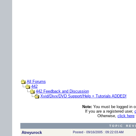
All Forums
442
442 Feedback and Discussion
Xvid/Divx/DVD Support/Help + Tutorials ADDED!
Note:
You must be logged in ord
If you are a registered user,
Otherwise,
click here
T O P I C R E V 
Atreyurock
Posted - 09/16/2005 : 09:22:03 AM