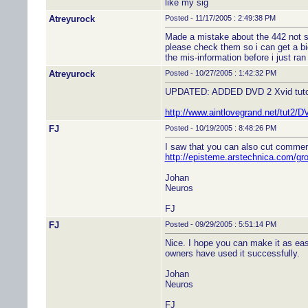
like my sig
Atreyurock
Posted - 11/17/2005 : 2:49:38 PM
Made a mistake about the 442 not su
please check them so i can get a bi
the mis-information before i just ran
Atreyurock
Posted - 10/27/2005 : 1:42:32 PM
UPDATED: ADDED DVD 2 Xvid tutor
http://www.aintlovegrand.net/tut2
FJ
Posted - 10/19/2005 : 8:48:26 PM
I saw that you can also cut commerc
http://episteme.arstechnica.com/g
Johan
Neuros
FJ
FJ
Posted - 09/29/2005 : 5:51:14 PM
Nice. I hope you can make it as eas
owners have used it successfully.
Johan
Neuros
FJ