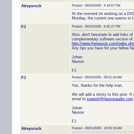
Atreyurock
Posted - 09/24/2005 : 4:18:57 PM
At the moment im working on a DVD2
Monday, the current one seems to 
FJ
Posted - 09/23/2005 : 6:45:27 PM
Also, don't hesistate to add links of
complementary software section of t
http://www.theneuros.com/index.p
Any tips you have for your fellow Ne
Johan
Neuros
FJ
FJ
Posted - 09/23/2005 : 09:51:34 AM
Yes, thanks for the help man.
We will add a sticky to this post. I
email to
support@neurosaudio.com
Johan
Neuros
FJ
Atreyurock
Posted - 09/21/2005 : 10:05:16 AM