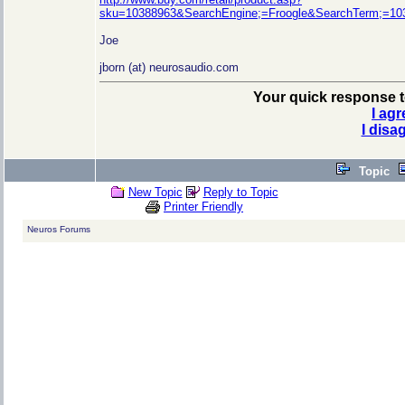
sku=10388963&SearchEngine;=Froogle&SearchTerm;=1
Joe
jborn (at) neurosaudio.com
Your quick response to
I agr
I disa
Topic
New Topic
Reply to Topic
Printer Friendly
Neuros Forums