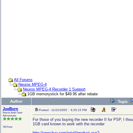
All Forums
Neuros MPEG-4
Neuros MPEG-4 Recorder 1 Support
1GB memorystick for $49.95 after rebate
Author
Topic
JoeBorn
Posted - 11/22/2005 : 6:25:15 PM
Neuros Audio Team
Administrator
For those of you buying the new recorder II for PSP, I tho
1GB card known to work with the recorder
783 Posts
http://www.buy.com/retail/product.asp?