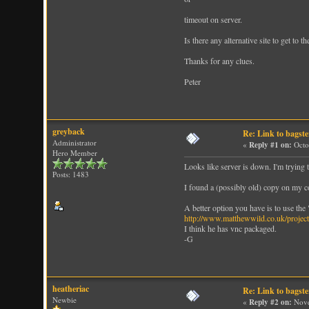
timeout on server.
Is there any alternative site to get to t
Thanks for any clues.
Peter
greyback
Re: Link to bagst
Administrator
«
Reply #1 on:
Octo
Hero Member
Looks like server is down. I'm trying 
Posts: 1483
I found a (possibly old) copy on my c
A better option you have is to use the
http://www.matthewwild.co.uk/project
I think he has vnc packaged.
-G
heatheriac
Re: Link to bagst
Newbie
«
Reply #2 on:
Nove