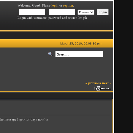
Guest
Welcome,
. Please
login
or
register
.
Login with username, password and session length
March 25, 2010, 09:08:36 pm
« previous
next »
The message I get (for days now) is