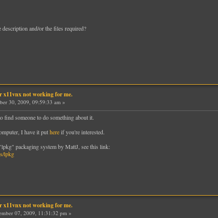
he description and/or the files required?
er x11vnx not working for me.
ber 30, 2009, 09:59:33 am »
to find someone to do something about it.
omputer, I have it put
here
if you're interested.
 "lpkg" packaging system by MattJ, see this link:
s/lpkg
er x11vnx not working for me.
mber 07, 2009, 11:31:32 pm »