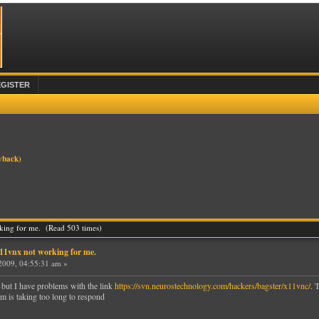
EGISTER
yback
)
rking for me. (Read 503 times)
x11vnx not working for me.
2009, 04:55:31 am »
 but I have problems with the link
https://svn.neurostechnology.com/hackers/bagster/x11vnc/
. 
m is taking too long to respond