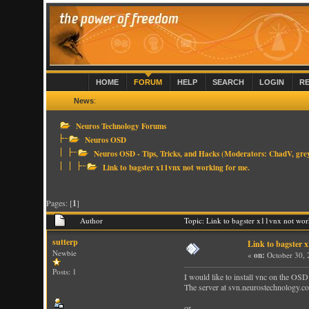
HOME
FORUM
HELP
SEARCH
LOGIN
R
News
:
Neuros Technology Forums
Neuros OSD
Neuros OSD - Tips, Tricks, and Hacks
(Moderators:
ChadV
,
gre
Link to bagster x11vnx not working for me.
Pages: [
1
]
Author
Topic: Link to bagster x11vnx not wo
sutterp
Link to bagster 
Newbie
«
on:
October 30, 
Posts: 1
I would like to install vnc on the OSD
The server at svn.neurostechnology.co
or