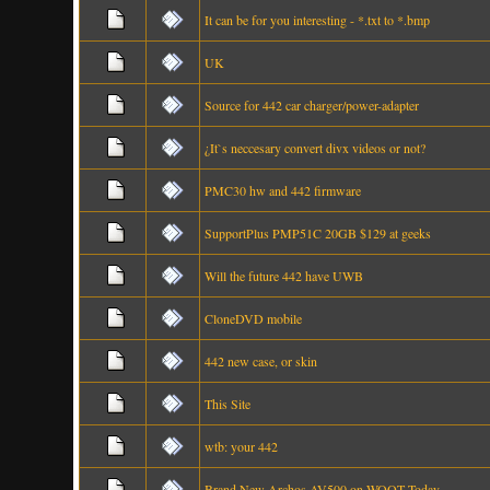
It can be for you interesting - *.txt to *.bmp
UK
Source for 442 car charger/power-adapter
¿It`s neccesary convert divx videos or not?
PMC30 hw and 442 firmware
SupportPlus PMP51C 20GB $129 at geeks
Will the future 442 have UWB
CloneDVD mobile
442 new case, or skin
This Site
wtb: your 442
Brand New Archos AV500 on WOOT Today