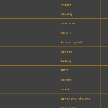
swimmer
rlspalding
game_writer
masc777
kacen(at)virgilio.it
ghavenga
Ex-Navy
JEFFH
margatenj
manorin
arawak420(at)yahoo.com
Gunderstorm