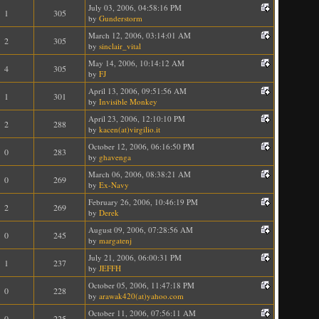
July 03, 2006, 04:58:16 PM
1
305
by
Gunderstorm
March 12, 2006, 03:14:01 AM
2
305
by
sinclair_vital
May 14, 2006, 10:14:12 AM
4
305
by
FJ
April 13, 2006, 09:51:56 AM
1
301
by
Invisible Monkey
April 23, 2006, 12:10:10 PM
2
288
by
kacen(at)virgilio.it
October 12, 2006, 06:16:50 PM
0
283
by
ghavenga
March 06, 2006, 08:38:21 AM
0
269
by
Ex-Navy
February 26, 2006, 10:46:19 PM
2
269
by
Derek
August 09, 2006, 07:28:56 AM
0
245
by
margatenj
July 21, 2006, 06:00:31 PM
1
237
by
JEFFH
October 05, 2006, 11:47:18 PM
0
228
by
arawak420(at)yahoo.com
October 11, 2006, 07:56:11 AM
0
225