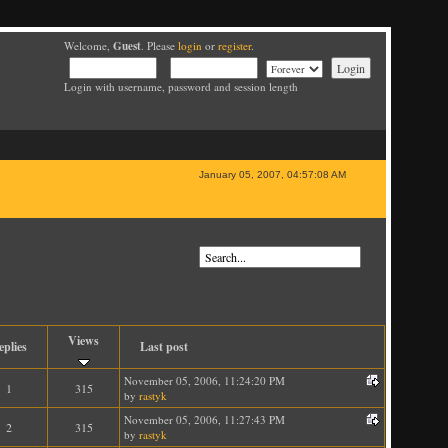
Guest
Welcome,
. Please
login
or
register
.
Login with username, password and session length
January 05, 2007, 04:57:08 AM
Views
eplies
Last post
November 05, 2006, 11:24:20 PM
1
315
by
rastyk
November 05, 2006, 11:27:43 PM
2
315
by
rastyk