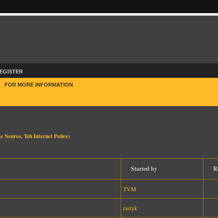
EGISTER
E
FOR MORE INFORMATION
e Neuros
,
Teh Internet Police
)
Started by
R
TVM
rastyk