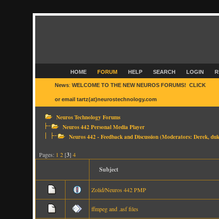
HOME
FORUM
HELP
SEARCH
LOGIN
R
News
:
WELCOME TO THE NEW NEUROS FORUMS! CLICK
HER
or email tartz(at)neurostechnology.com
Neuros Technology Forums
Neuros 442 Personal Media Player
Neuros 442 - Feedback and Discussion
(Moderators:
Derek
,
duk
Pages:
1
2
[
3
]
4
Subject
Zolid/Neuros 442 PMP
ffmpeg and .asf files