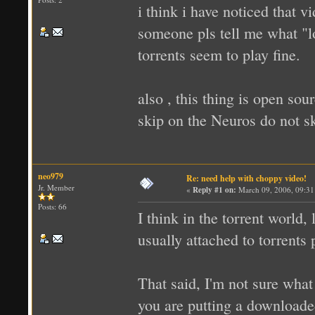
i think i have noticed that vi
someone pls tell me what "lo
torrents seem to play fine.
also , this thing is open so
skip on the Neuros do not 
neo979
Re: need help with choppy video!
Jr. Member
«
Reply #1 on:
March 09, 2006, 09:31
Posts: 66
I think in the torrent world, 
usually attached to torrents
That said, I'm not sure what
you are putting a downloaded