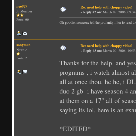
neo979
Re: need help with choppy video!
Jr. Member
«
Reply #2 on:
March 09, 2006, 09:34
Posts: 66
Oh goodie, someone tell the profanity filter to read th
sonyman
Re: need help with choppy video!
Newbie
«
Reply #3 on:
March 09, 2006, 10:53
Posts: 2
Thanks for the help. and yes
programs , i watch almost a
all at once thou. he he, i D
duo 2 gb i have season 4 and
at them on a 17" all of seas
saying its lol, here is an e
*EDITED*