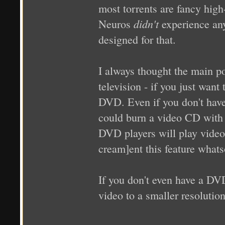
most torrents are fancy high-
didn't
Neuros
experience any
designed for that.
I always thought the main 
television - if you just want
DVD. Even if you don't hav
could burn a video CD with 
DVD players will play video
cream]ent this feature whats
If you don't even have a DV
video to a smaller resolution