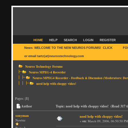
HOME
HELP
SEARCH
LOGIN
REGISTER
News
:
WELCOME TO THE NEW NEUROS FORUMS! CLICK
HERE
FO
or email tartz(at)neurostechnology.com
Neuros Technology Forums
Neuros MPEG-4 Recorder
Neuros MPEG4 Recorder - Feedback & Discussion
(Moderators:
Der
need help with choppy video!
Pages: [
1
]
Author
Topic: need help with choppy video! (Read 317 t
sonyman
need help with choppy video!
Newbie
«
on:
March 09, 2006, 06:50:50 PM
Posts: 2