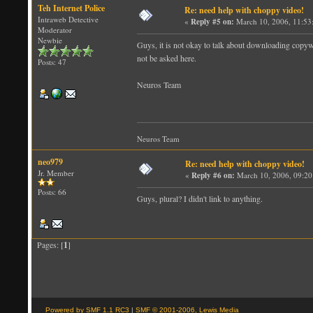
Teh Internet Police
Re: need help with choppy video!
Intraweb Detective
«
Reply #5 on:
March 10, 2006, 11:53
Moderator
Newbie
Guys, it is not okay to talk about downloading copywr
not be asked here.
Posts: 47
Neuros Team
Neuros Team
neo979
Re: need help with choppy video!
Jr. Member
«
Reply #6 on:
March 10, 2006, 09:20
Posts: 66
Guys, plural? I didn't link to anything.
Pages: [
1
]
Powered by SMF 1.1 RC3
|
SMF © 2001-2006, Lewis Media