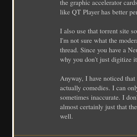
the graphic accelerator car
like QT Player has better per
I also use that torrent site 
I'm not sure what the moderat
thread. Since you have a Neu
why you don't just digitize it
Anyway, I have noticed that 
actually comedies. I can onl
sometimes inaccurate. I don't
almost certainly just that th
well.