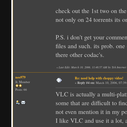
check out the 1st two on the
not only on 24 torrents its on
P.S. i don't get your comme
files and such. its prob. on
there other codac's.
«
Last Edit: March 10, 2006, 11:48:57 AM by Teh Internet 
neo979
Re: need help with choppy video!
Jr. Member
«
Reply #4 on:
March 10, 2006, 07:39
Posts: 66
VLC is actually a multi-pla
some that are difficult to f
not even mention it in my po
I like VLC and use it a lot,