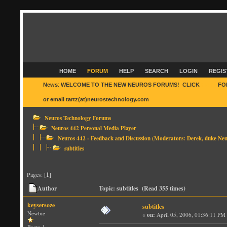
HOME
FORUM
HELP
SEARCH
LOGIN
REGIS
News
:
WELCOME TO THE NEW NEUROS FORUMS! CLICK
HERE
FO
or email tartz(at)neurostechnology.com
Neuros Technology Forums
Neuros 442 Personal Media Player
Neuros 442 - Feedback and Discussion
(Moderators:
Derek
,
duke Neu
subtitles
Pages: [
1
]
Author
Topic: subtitles (Read 355 times)
keysersoze
subtitles
Newbie
«
on:
April 05, 2006, 01:36:11 PM
Posts: 1