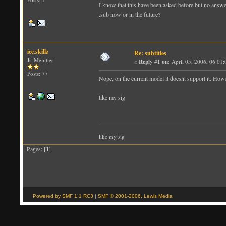
I know that this have been asked before but no answer
.sub now or in the future?
ice.skillz
Re: subtitles
Jr. Member
«
Reply #1 on:
April 05, 2006, 06:01
Posts: 77
Nope, on the current model it doesnt support it. Howe
like my sig
like my sig
Pages: [
1
]
Powered by SMF 1.1 RC3
|
SMF © 2001-2006, Lewis Media