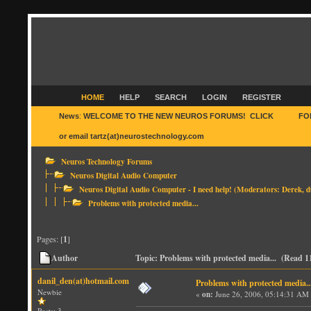
HOME
HELP
SEARCH
LOGIN
REGISTER
News
:
WELCOME TO THE NEW NEUROS FORUMS! CLICK
HERE
FO
or email tartz(at)neurostechnology.com
Neuros Technology Forums
Neuros Digital Audio Computer
Neuros Digital Audio Computer - I need help!
(Moderators:
Derek
,
d
Problems with protected media...
Pages: [
1
]
Author
Topic: Problems with protected media... (Read 1
danil_den(at)hotmail.com
Problems with protected media..
Newbie
«
on:
June 26, 2006, 05:14:31 AM
Posts: 3