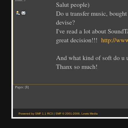
Salut people)
Do u transfer music, bought 
devise?
I've read a lot about SoundT
great decision!!!
http://www
And what kind of soft do u 
Thanx so much!
Pages: [
1
]
Powered by SMF 1.1 RC3
|
SMF © 2001-2006, Lewis Media