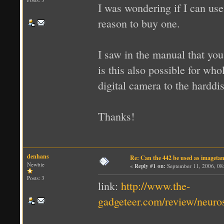
I was wondering if I can us
reason to buy one.
I saw in the manual that you
is this also possible for wh
digital camera to the harddi
Thanks!
denhans
Re: Can the 442 be used as imageta
Newbie
«
Reply #1 on:
September 11, 2006, 08
Posts: 3
link:
http://www.the-
gadgeteer.com/review/neuro