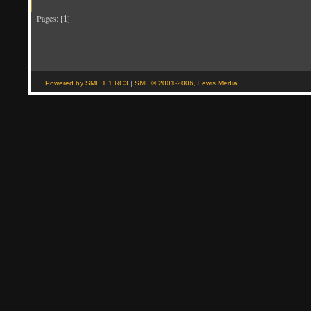
Pages: [
1
]
Powered by SMF 1.1 RC3
|
SMF © 2001-2006, Lewis Media