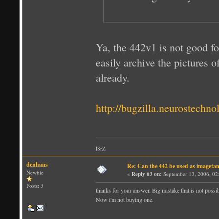
Ya, the 442v1 is not good fo
easily archive the pictures o
already.
http://bugzilla.neurostech
l8rZ
denhans
Re: Can the 442 be used as imageta
Newbie
«
Reply #3 on:
September 13, 2006, 02
Posts: 3
thanks for your answer. Big mistake that is not possib
Now i'm not buying one.