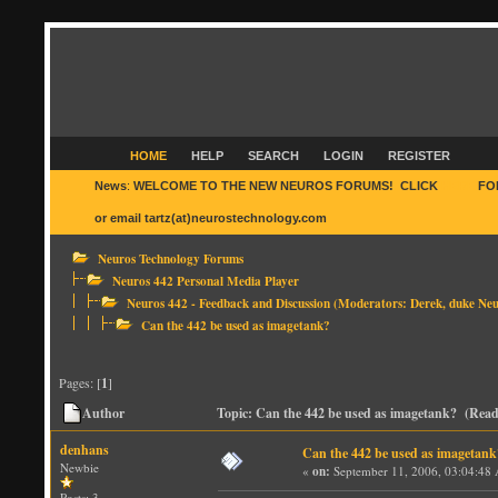
HOME
HELP
SEARCH
LOGIN
REGISTER
News
:
WELCOME TO THE NEW NEUROS FORUMS! CLICK
HERE
FO
or email tartz(at)neurostechnology.com
Neuros Technology Forums
Neuros 442 Personal Media Player
Neuros 442 - Feedback and Discussion
(Moderators:
Derek
,
duke Neu
Can the 442 be used as imagetank?
Pages: [
1
]
Author
Topic: Can the 442 be used as imagetank? (Read
denhans
Can the 442 be used as imagetank
Newbie
«
on:
September 11, 2006, 03:04:48
Posts: 3