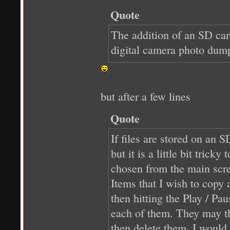
Quote
The addition of an SD card
digital camera photo dump
but after a few lines
Quote
If files are stored on an 
but it is a little bit tric
chosen from the main scre
Items that I wish to copy 
then hitting the Play / Pa
each of them. They may the
then delete them, I would 