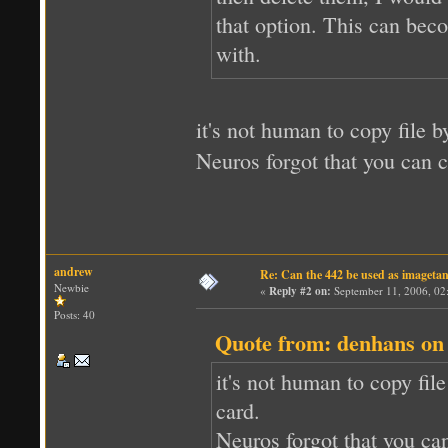
that option. This can bec
with.
it's not human to copy file b
Neuros forgot that you can 
andrew
Re: Can the 442 be used as imageta
Newbie
«
Reply #2 on:
September 11, 2006, 02
Posts: 40
Quote from: denhans on
it's not human to copy fil
card.
Neuros forgot that you ca