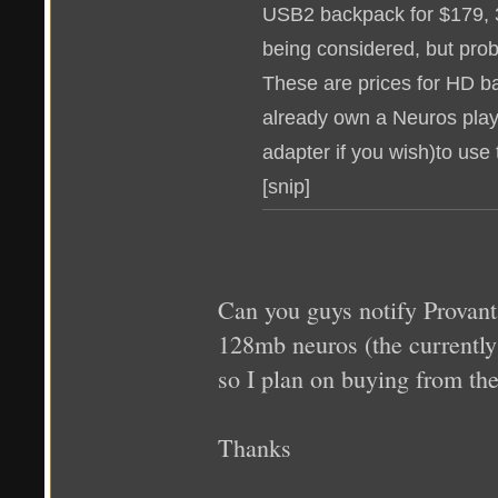
USB2 backpack for $179, 
being considered, but pro
These are prices for HD b
already own a Neuros pla
adapter if you wish)to use
[snip]
Can you guys notify Provant
128mb neuros (the currently
so I plan on buying from th
Thanks