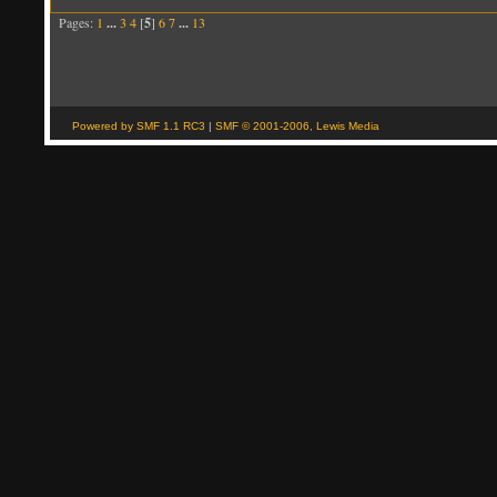
Pages:
1
...
3
4
[
5
]
6
7
...
13
Powered by SMF 1.1 RC3
|
SMF © 2001-2006, Lewis Media