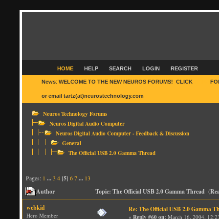
HOME
HELP
SEARCH
LOGIN
REGISTER
News
:
WELCOME TO THE NEW NEUROS FORUMS! CLICK
HERE
FO
or email tartz(at)neurostechnology.com
Neuros Technology Forums
Neuros Digital Audio Computer
Neuros Digital Audio Computer - Feedback & Discussion
General
The Official USB 2.0 Gamma Thread
Pages:
1
...
3
4
[
5
]
6
7
...
13
Author
Topic: The Official USB 2.0 Gamma Thread (Rea
webkid
Re: The Official USB 2.0 Gamma T
Hero Member
«
Reply #60 on:
March 16, 2004, 12:2