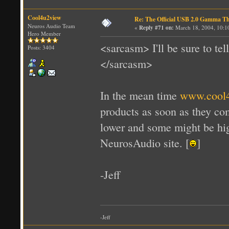
Cool4u2view
Re: The Official USB 2.0 Gamma T
Neuros Audio Team
«
Reply #71 on:
March 18, 2004, 10:1
Hero Member
<sarcasm> I'll be sure to te
Posts: 3404
</sarcasm>
In the mean time
www.cool
products as soon as they co
lower and some might be hig
NeurosAudio site. [
]
-Jeff
-Jeff