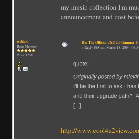
my music collection I'm much
announcement and cost befo
webkid
Re: The Official USB 2.0 Gamma T
Hero Member
«
Reply #68 on:
March 18, 2004, 06:3
Posts: 1590
quote:
Originally posted by mlevi
I'll be the first to ask - 
and their upgrade path? As
[...]
http://www.cool4u2view.co