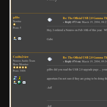
gdibs
Re: The Official USB 2.0 Gamma T
Newbie
«
Reply #73 on:
March 19, 2004, 08:2
Posts: 5
Hey, I ordered a Neuros on Feb 10th of this year. 
Gabe
Cool4u2view
Re: The Official USB 2.0 Gamma T
Neuros Audio Team
«
Reply #74 on:
March 19, 2004, 09:3
Hero Member
gdibs did you read the USB 2.0 upgrade page ... your 
Posts: 3404
apportum I'm not sure if they are going to be doing th
-Jeff
-Jeff