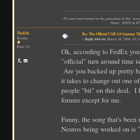
--No trees were harmed in the generation of t
Order: #2059 & #72
TheErk
Re: The Official USB 2.0 Gamma T
Newbie
«
Reply #64 on:
March 18, 2004, 01:2
Posts: 14
Ok, according to FedEx you
"official" turn around time i
Are you backed up pretty ba
it takes to change out one 
people "bit" on this deal. I
forums except for me.
Funny, the song that's been
Neuros being worked on is 