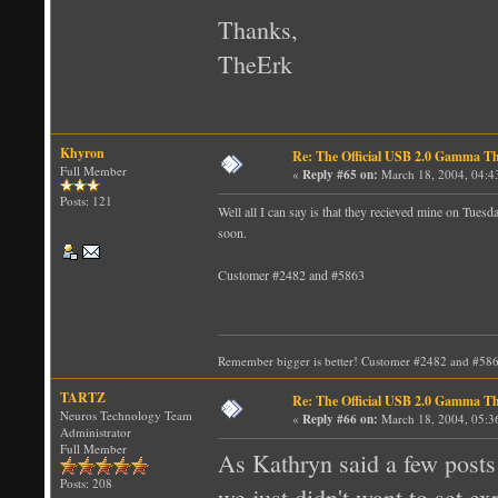
Thanks,
TheErk
Khyron
Re: The Official USB 2.0 Gamma T
Full Member
«
Reply #65 on:
March 18, 2004, 04:4
Posts: 121
Well all I can say is that they recieved mine on Tues
soon.
Customer #2482 and #5863
Remember bigger is better! Customer #2482 and #58
TARTZ
Re: The Official USB 2.0 Gamma T
Neuros Technology Team
«
Reply #66 on:
March 18, 2004, 05:3
Administrator
Full Member
As Kathryn said a few posts 
Posts: 208
we just didn't want to set e