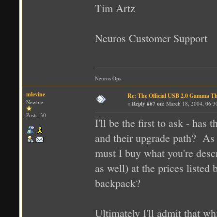
Tim Artz
Neuros Customer Support
Neuros Ops
mlevine
Re: The Official USB 2.0 Gamma T
Newbie
«
Reply #67 on:
March 18, 2004, 06:3
Posts: 30
I'll be the first to ask - ha
and their upgrade path? As 
must I buy what you're desc
as well) at the prices listed 
backpack?
Ultimately I'll admit that w