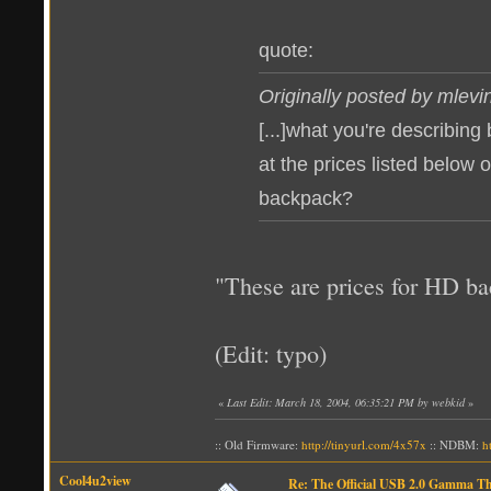
quote:
Originally posted by mlevi
[...]what you're describing
at the prices listed below o
backpack?
"These are prices for HD b
(Edit: typo)
«
Last Edit: March 18, 2004, 06:35:21 PM by webkid
»
:: Old Firmware:
http://tinyurl.com/4x57x
:: NDBM:
h
Cool4u2view
Re: The Official USB 2.0 Gamma T