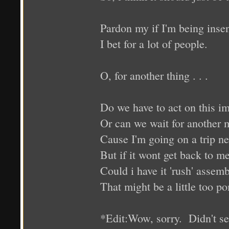
Pardon my if I'm being insen
I bet for a lot of people.
O, for another thing . . .
Do we have to act on this i
Or can we wait for another 
Cause I'm going on a trip nex
But if it wont get back to me
Could i have it 'rush' assem
That might be a little too po
*Edit:Wow, sorry. Didn't see 