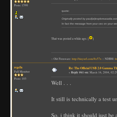
Posts: 1590
quote:
Originally posted by paul(at)exploreacadia.co
In fact the message from your ceo on your w
That was posted a while ago. [
]
:: Old Firmware:
http://tinyurl.com/4x57x
:: NDBM:
h
rcgcfn
Re: The Official USB 2.0 Gamma T
Full Member
«
Reply #61 on:
March 16, 2004, 02:2
Posts: 103
Well . . .
It still is technically a test u
So, i think it should just be 