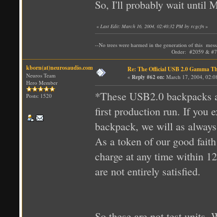
So, I'll probably wait until
«
Last Edit: March 16, 2004, 02:40:32 PM by rcgcfn
»
--No trees were harmed in the generation of t
Order: #2059 & #72
kborn(at)neurosaudio.com
Re: The Official USB 2.0 Gamma T
Neuros Team
«
Reply #62 on:
March 17, 2004, 02:0
Hero Member
*These USB2.0 backpacks ar
Posts: 1520
first production run. If yo
backpack, we will as always 
As a token of our good fait
charge at any time within 12
are not entirely satisfied.
So these are not test units.