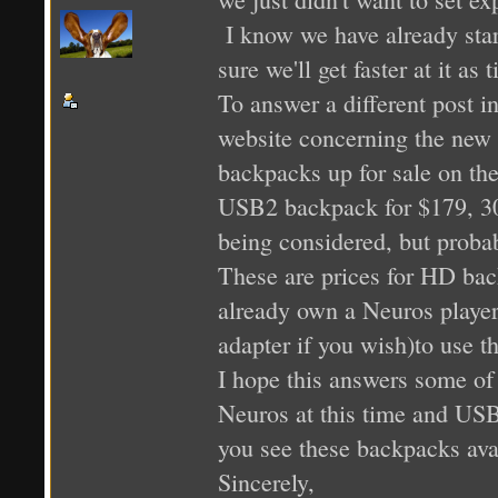
I know we have already star
sure we'll get faster at it as
To answer a different post in
website concerning the new
backpacks up for sale on th
USB2 backpack for $179, 3
being considered, but proba
These are prices for HD ba
already own a Neuros playe
adapter if you wish)to use t
I hope this answers some of
Neuros at this time and USB2
you see these backpacks avai
Sincerely,