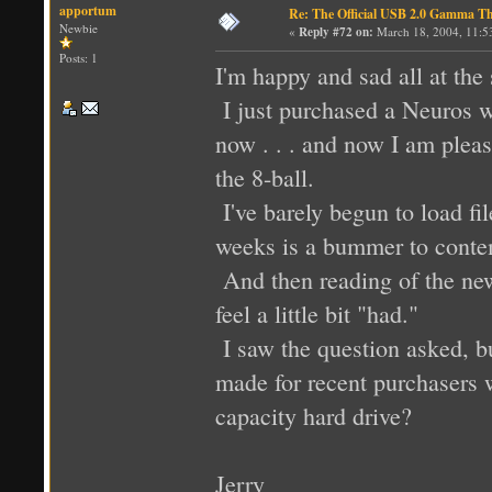
apportum
Re: The Official USB 2.0 Gamma T
Newbie
«
Reply #72 on:
March 18, 2004, 11:5
Posts: 1
I'm happy and sad all at the
I just purchased a Neuros w
now . . . and now I am pleas
the 8-ball.
I've barely begun to load fi
weeks is a bummer to conte
And then reading of the ne
feel a little bit "had."
I saw the question asked, b
made for recent purchasers 
capacity hard drive?
Jerry