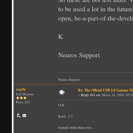
to be used a lot in the futur
open, be-a-part-of-the-deve
K
Neuros Support
Neuros Support
rcgcfn
Re: The Official USB 2.0 Gamma T
Full Member
«
Reply #63 on:
March 18, 2004, 09:5
Posts: 103
O.K.
Kool, [^]
Sounds better than ever.