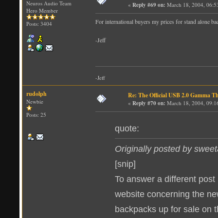
Neuros Audio Team
«
Reply #69 on:
March 18, 2004, 06:5
Hero Member
For international buyers my prices for stand alone ba
Posts: 3404
-Jeff
-Jeff
rudolph
Re: The Official USB 2.0 Gamma T
Newbie
«
Reply #70 on:
March 18, 2004, 09:1
Posts: 25
quote:
Originally posted by sweet
[snip]
To answer a different post i
website concerning the n
backpacks up for sale on t