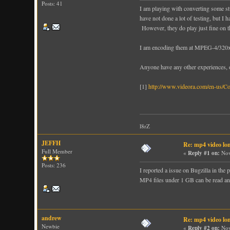
Posts: 41
I am playing with converting some stu
have not done a lot of testing, but I
However, they do play just fine on 
I am encoding them at MPEG-4/320x180
Anyone have any other experiences, o
[1]
http://www.videora.com/en-us/Co
l8rZ
JEFFH
Re: mp4 video lon
Full Member
«
Reply #1 on:
Nov
Posts: 236
I reported a issue on Bugzilla in th
MP4 files under 1 GB can be read and
andrew
Re: mp4 video lon
Newbie
«
Reply #2 on:
Nov