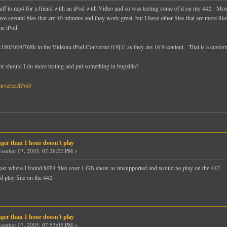
ff to mp4 for a friend with an iPod with Video and so was testing some of it on my 442. Most of
 have several files that are 40 minutes and they work great, but I have other files that are more
the iPod.
/16:9/768k in the Videora iPod Converter 0.9[1] as they are 16:9 content. That is a custom s
r should I do more testing and put something in bugzilla?
nverter/iPod/
ger than 1 hour doesn't play
ember 07, 2005, 07:26:22 PM »
e past where I found MP4 files over 1 GB show as unsupported and would no play on the 442.
 play fine on the 442.
ger than 1 hour doesn't play
ember 07, 2005, 07:53:05 PM »