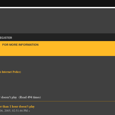
EGISTER
E
FOR MORE INFORMATION
h Internet Police
)
r doesn't play (Read 494 times)
r than 1 hour doesn't play
6, 2005, 02:51:46 PM »