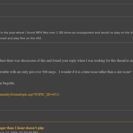
la in the past where I found MP4 files over 1 GB show as unsupported and would no play on the 4
read and play fine on the 442.
where there was discussion of this and found your reply when I was looking for this thread to ma
ouble with are only just over 500 megs. I wonder if it is a time issue rather than a size issue?
e bugzilla.
mmunity/forum/topic.asp?TOPIC_ID=6511
nger than 1 hour doesn't play
ch 14, 2006, 01:50:59 PM »