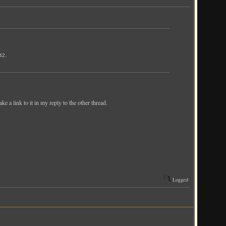
42.
ke a link to it in my reply to the other thread.
Logged