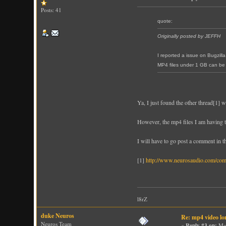
Posts: 41
quote:
Originally posted by JEFFH
I reported a issue on Bugzil
MP4 files under 1 GB can be 
Ya, I just found the other thread[1] 
However, the mp4 files I am having tr
I will have to go post a comment in th
[1]
http://www.neurosaudio.com/co
l8rZ
duke Neuros
Re: mp4 video lo
Neuros Team
«
Reply #3 on:
Mar