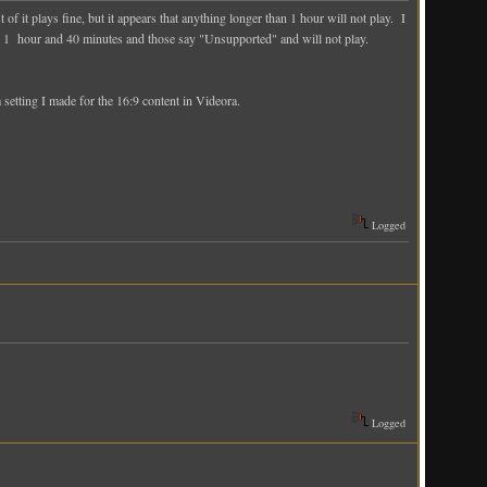
 it plays fine, but it appears that anything longer than 1 hour will not play. I
 like 1 hour and 40 minutes and those say "Unsupported" and will not play.
etting I made for the 16:9 content in Videora.
Logged
Logged