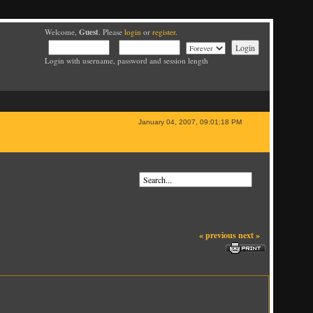
Guest
Welcome,
. Please
login
or
register
.
Login with username, password and session length
January 04, 2007, 09:01:18 PM
« previous
next »