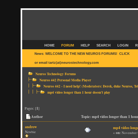
HOME
FORUM
HELP
SEARCH
LOGIN
R
News
:
WELCOME TO THE NEW NEUROS FORUMS! CLICK
HER
or email tartz(at)neurostechnology.com
Neuros Technology Forums
Neuros 442 Personal Media Player
Neuros 442 - I need help!
(Moderators:
Derek
,
duke Neuros
,
Te
mp4 video longer than 1 hour doesn't play
Pages: [
1
]
Author
Topic: mp4 video longer than 1 hou
andrew
mp4 video longe
Newbie
«
on:
November 0