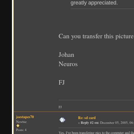
greatly appreciated.
Can you transfer this pictu
Johan
Neuros
FJ
FJ
joestapes70
Re: sd card
Newbie
«
Reply #2 on:
December 05, 2005, 06
Posts: 4
Yes, I've been transfering pics to the computer and th