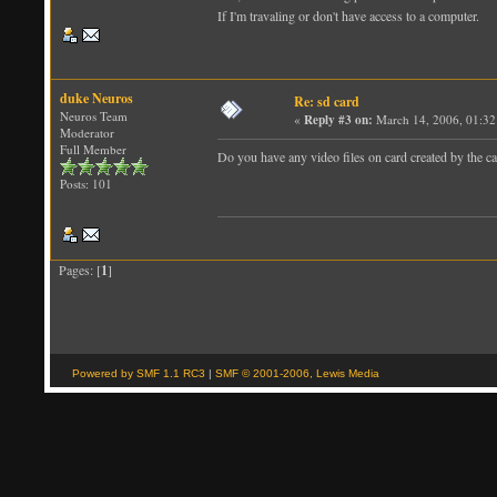
If I'm travaling or don't have access to a computer.
duke Neuros
Re: sd card
Neuros Team
«
Reply #3 on:
March 14, 2006, 01:32
Moderator
Full Member
Do you have any video files on card created by the c
Posts: 101
Pages: [
1
]
Powered by SMF 1.1 RC3
|
SMF © 2001-2006, Lewis Media