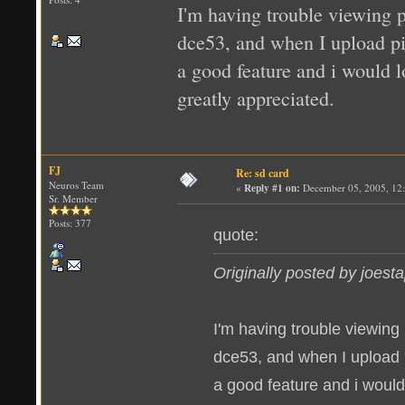
I'm having trouble viewing p
dce53, and when I upload pics
a good feature and i would l
greatly appreciated.
FJ
Re: sd card
Neuros Team
«
Reply #1 on:
December 05, 2005, 12
Sr. Member
Posts: 377
quote:
Originally posted by joest
I'm having trouble viewing
dce53, and when I upload pic
a good feature and i would