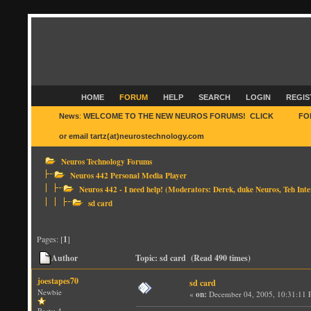
HOME
FORUM
HELP
SEARCH
LOGIN
REGIS
News
:
WELCOME TO THE NEW NEUROS FORUMS! CLICK
HERE
FO
or email tartz(at)neurostechnology.com
Neuros Technology Forums
Neuros 442 Personal Media Player
Neuros 442 - I need help!
(Moderators:
Derek
,
duke Neuros
,
Teh Inte
sd card
Pages: [
1
]
Author
Topic: sd card (Read 490 times)
joestapes70
sd card
Newbie
«
on:
December 04, 2005, 10:31:11 
Posts: 4