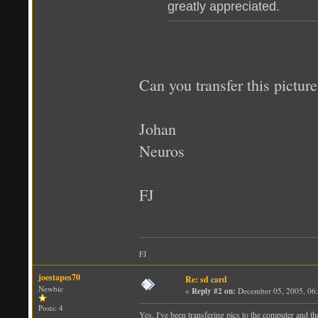
greatly appreciated.
Can you transfer this pictu
Johan
Neuros
FJ
FJ
joestapes70
Re: sd card
Newbie
«
Reply #2 on:
December 05, 2005, 06
Posts: 4
Yes, I've been transfering pics to the computer and th