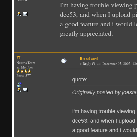
I'm having trouble viewing p
dce53, and when I upload pics
a good feature and i would l
greatly appreciated.
FJ
Re: sd card
Neuros Team
«
Reply #1 on:
December 05, 2005, 12
Sr. Member
Posts: 377
quote:
Originally posted by joest
I'm having trouble viewing
dce53, and when I upload pic
a good feature and i would