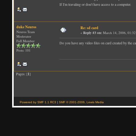
If I'm travaling or don't have access to a computer.
duke Neuros
Re: sd card
Neuros Team
«
Reply #3 on:
March 14, 2006, 01:32
Moderator
Full Member
Do you have any video files on card created by the c
Posts: 101
Pages: [
1
]
Powered by SMF 1.1 RC3
|
SMF © 2001-2006, Lewis Media