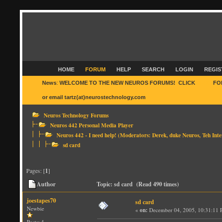
HOME
FORUM
HELP
SEARCH
LOGIN
REGIS
News
:
WELCOME TO THE NEW NEUROS FORUMS! CLICK
HERE
FO
or email tartz(at)neurostechnology.com
Neuros Technology Forums
Neuros 442 Personal Media Player
Neuros 442 - I need help!
(Moderators:
Derek
,
duke Neuros
,
Teh Inte
sd card
Pages: [
1
]
Author
Topic: sd card (Read 490 times)
joestapes70
sd card
Newbie
«
on:
December 04, 2005, 10:31:11 
Posts: 4