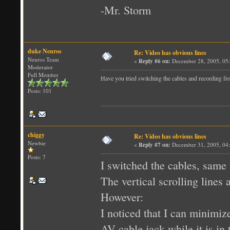
-Mr. Storm
duke Neuros
Re: Video has obvious lines
Neuros Team
«
Reply #6 on:
December 28, 2005, 05
Moderator
Full Member
Have you tried switching the cables and recordin
Posts: 101
chiggy
Re: Video has obvious lines
Newbie
«
Reply #7 on:
December 31, 2005, 04
Posts: 7
I switched the cables, same 
The vertical scrolling lines a
However:
I noticed that I can minimize
AV cable jack while it is in