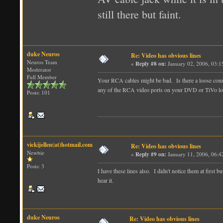
still there but faint.
duke Neuros
Re: Video has obvious lines
Neuros Team
«
Reply #8 on:
January 02, 2006, 03:1
Moderator
Full Member
Your RCA cables might be bad. Is there a loose conne
any of the RCA video ports on your DVD or TiVo l
Posts: 101
vickijellen(at)hotmail.com
Re: Video has obvious lines
Newbie
«
Reply #9 on:
January 11, 2006, 06:4
Posts: 3
I have these lines also. I didn't notice them at first
hear it.
duke Neuros
Re: Video has obvious lines