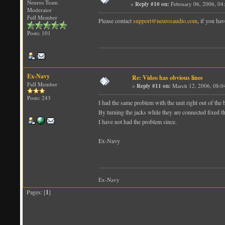
Neuros Team
«
Reply #10 on:
February 06, 2006, 04
Moderator
Full Member
Please contact
support@neurosaudio.com
, if you hav
Posts: 101
Ex-Navy
Re: Video has obvious lines
Full Member
«
Reply #11 on:
March 12, 2006, 08:0
Posts: 243
I had the same problem with the unit right out of the 
By turning the jacks while they are connected fixed t
I have not had the problem since.
Ex-Navy
Ex-Navy
Pages: [
1
]