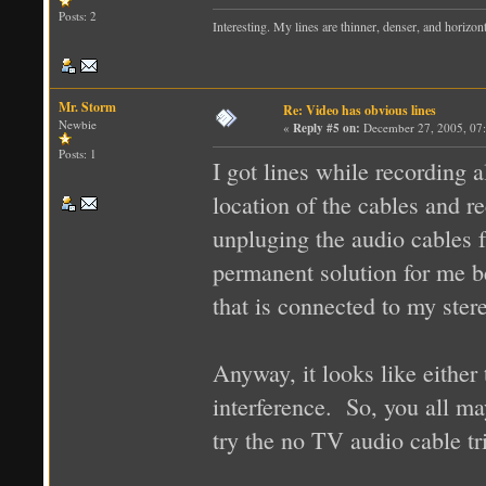
Posts: 2
Interesting. My lines are thinner, denser, and horizo
Mr. Storm
Re: Video has obvious lines
Newbie
«
Reply #5 on:
December 27, 2005, 07
Posts: 1
I got lines while recording
location of the cables and r
unpluging the audio cables
permanent solution for me b
that is connected to my ster
Anyway, it looks like either
interference. So, you all m
try the no TV audio cable tr