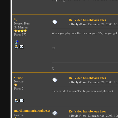
FJ
Re: Video has obvious lines
Neuros Team
«
Reply #2 on:
December 26, 2005, 06
Sr. Member
When you playback the files on your TV, do you get
Posts: 377
FJ
FJ
chiggy
Re: Video has obvious lines
Newbie
«
Reply #3 on:
December 26, 2005, 10
Posts: 7
Same white lines on TV: In preview and playback.
martinmmmm(at)yahoo.com
Re: Video has obvious lines
Newbie
«
Reply #4 on:
December 26, 2005, 10