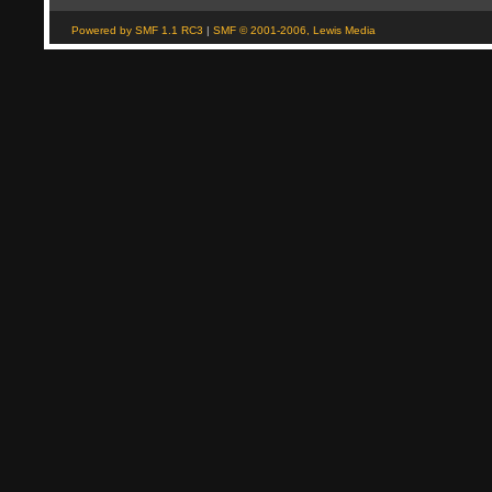
Powered by SMF 1.1 RC3
|
SMF © 2001-2006, Lewis Media