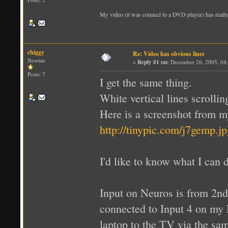
My video (it was connect to a DVD player) has really o
chiggy
Re: Video has obvious lines
Newbie
«
Reply #1 on:
December 26, 2005, 04
Posts: 7
I get the same thing.
White vertical lines scrollin
Here is a screenshot from 
http://tinypic.com/j7gemp.jp
I'd like to know what I can do
Input on Neuros is from 2nd
connected to Input 4 on my
laptop to the TV via the sa