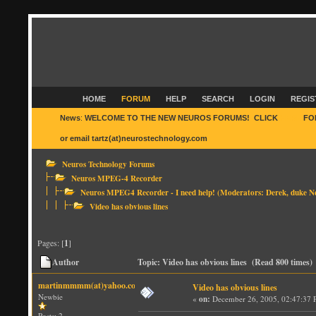
HOME
FORUM
HELP
SEARCH
LOGIN
REGIS
News
:
WELCOME TO THE NEW NEUROS FORUMS! CLICK
HERE
FO
or email tartz(at)neurostechnology.com
Neuros Technology Forums
Neuros MPEG-4 Recorder
Neuros MPEG4 Recorder - I need help!
(Moderators:
Derek
,
duke N
Video has obvious lines
Pages: [
1
]
Author
Topic: Video has obvious lines (Read 800 times)
martinmmmm(at)yahoo.com
Video has obvious lines
Newbie
«
on:
December 26, 2005, 02:47:37 
Posts: 2