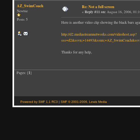
AZ_SwimCoach
Re: Not a full screen
Newbie
«
Reply #11 on:
August 16, 2006, 01:
Posts: 5
Here is another video clip showing the black bars agai
http://d2.mediastreamnetworks.com/videohost.asp?
sss=d2&ssvn;=14493&ssun;=AZ_SwimCoach&ssvs
Thanks for any help,
Pages: [
1
]
Powered by SMF 1.1 RC3
|
SMF © 2001-2006, Lewis Media