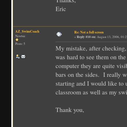
Eric
AZ_SwimCoach
Re: Not a full screen
Newbie
«
Reply #10 on:
August 13, 2006, 01:
Posts: 5
My mistake, after checking, 
was hard to see them on the 
computer they are quite visi
bars on the sides. I really 
starting and I would like to
classroom as well as my sw
Thank you,