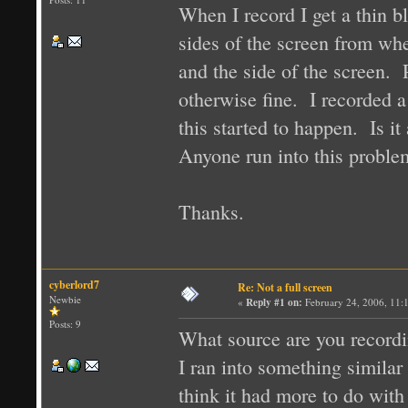
When I record I get a thin b
sides of the screen from whe
and the side of the screen. 
otherwise fine. I recorded 
this started to happen. Is it 
Anyone run into this proble
Thanks.
cyberlord7
Re: Not a full screen
Newbie
«
Reply #1 on:
February 24, 2006, 11:
Posts: 9
What source are you record
I ran into something simila
think it had more to do with