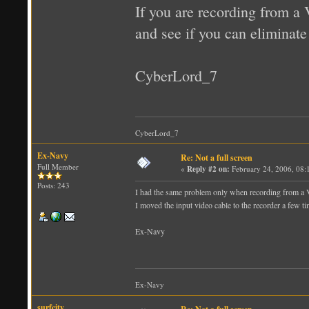
If you are recording from a 
and see if you can eliminate
CyberLord_7
CyberLord_7
Ex-Navy
Re: Not a full screen
Full Member
«
Reply #2 on:
February 24, 2006, 08:
Posts: 243
I had the same problem only when recording from a
I moved the input video cable to the recorder a few ti
Ex-Navy
Ex-Navy
surfcity