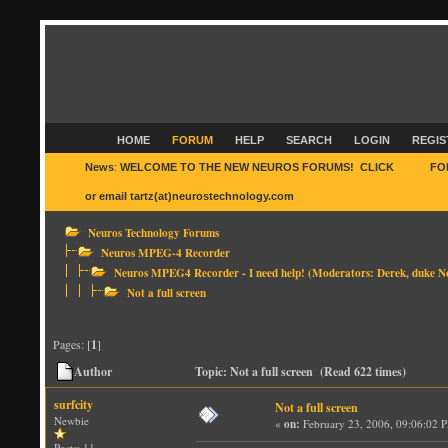
HOME
FORUM
HELP
SEARCH
LOGIN
REGIS
News
:
WELCOME TO THE NEW NEUROS FORUMS! CLICK
HERE
FO
or email tartz(at)neurostechnology.com
Neuros Technology Forums
Neuros MPEG-4 Recorder
Neuros MPEG4 Recorder - I need help!
(Moderators:
Derek
,
duke N
Not a full screen
Pages: [
1
]
Author
Topic: Not a full screen (Read 622 times)
surfcity
Not a full screen
Newbie
«
on:
February 23, 2006, 09:06:02 
Posts: 11