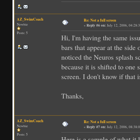
AZ_SwimCoach
Re: Not a full screen
Newbie
«
Reply #6 on:
July 12, 2006, 04:28:
Posts: 5
Hi, I'm having the same issue
bars that appear at the side 
noticed the Neuros splash scr
because it is shifted to one
screen. I don't know if that i
Thanks,
AZ_SwimCoach
Re: Not a full screen
Newbie
«
Reply #7 on:
July 12, 2006, 08:38:
Posts: 5
Here is a sample of what it