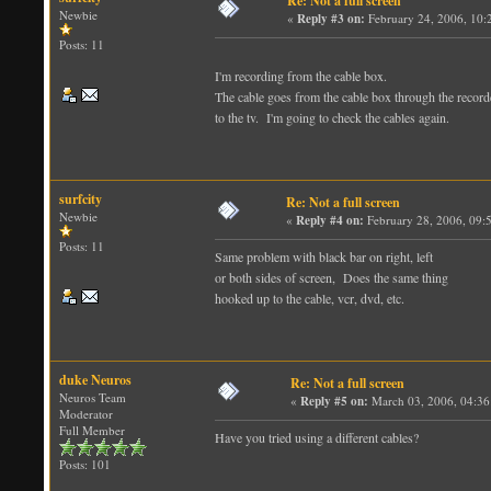
Re: Not a full screen
Newbie
«
Reply #3 on:
February 24, 2006, 10:
Posts: 11
I'm recording from the cable box.
The cable goes from the cable box through the record
to the tv. I'm going to check the cables again.
surfcity
Re: Not a full screen
Newbie
«
Reply #4 on:
February 28, 2006, 09:
Posts: 11
Same problem with black bar on right, left
or both sides of screen, Does the same thing
hooked up to the cable, vcr, dvd, etc.
duke Neuros
Re: Not a full screen
Neuros Team
«
Reply #5 on:
March 03, 2006, 04:36
Moderator
Full Member
Have you tried using a different cables?
Posts: 101