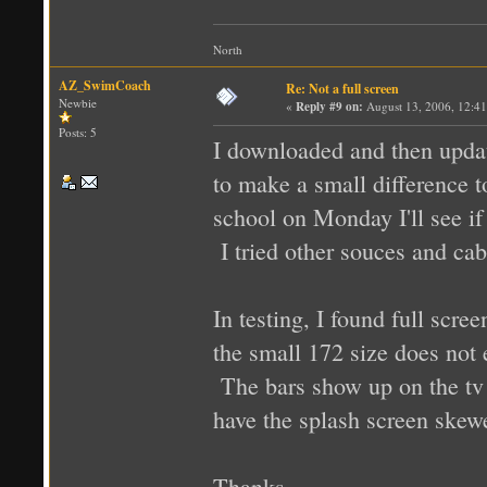
North
AZ_SwimCoach
Re: Not a full screen
Newbie
«
Reply #9 on:
August 13, 2006, 12:4
Posts: 5
I downloaded and then updat
to make a small difference to
school on Monday I'll see if
I tried other souces and cab
In testing, I found full scr
the small 172 size does not 
The bars show up on the tv 
have the splash screen skewed
Thanks,