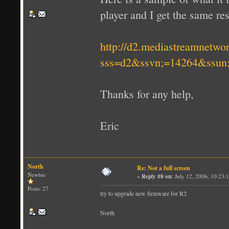
player and I get the same res
http://d2.mediastreamnetwo
sss=d2&ssvn;=14264&ssun
Thanks for any help,
Eric
North
Re: Not a full screen
Newbie
«
Reply #8 on:
July 12, 2006, 10:23:
Posts: 27
try to upgrade new firmware for R2
North