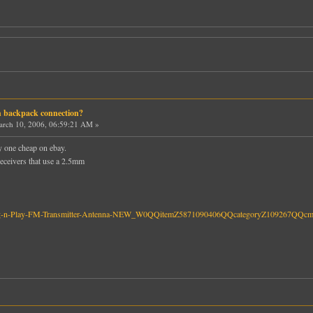
h backpack connection?
rch 10, 2006, 06:59:21 AM »
uy one cheap on ebay.
 receivers that use a 2.5mm
o-Plug-n-Play-FM-Transmitter-Antenna-NEW_W0QQitemZ5871090406QQcategoryZ109267QQc