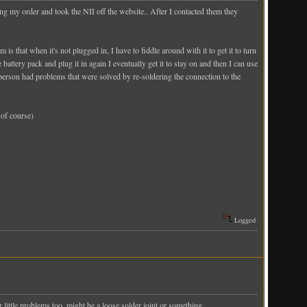
g my order and took the NII off the website.. After I contacted them they
is that when it's not plugged in, I have to fiddle around with it to get it to turn
battery pack and plug it in again I eventually get it to stay on and then I can use
person had problems that were solved by re-soldering the connection to the
 of course)
Logged
 little problems too, might be a loose solder joint or something.