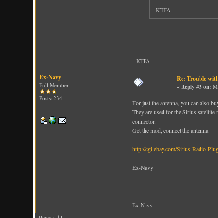
--KTFA
--KTFA
Ex-Navy
Re: Trouble wit
Full Member
«
Reply #3 on:
Ma
Posts: 234
For just the antenna, you can also b
They are used for the Sirius satellite
connector.
Get the mod, connect the antenna
http://cgi.ebay.com/Sirius-Radi
Ex-Navy
Ex-Navy
Pages: [
1
]