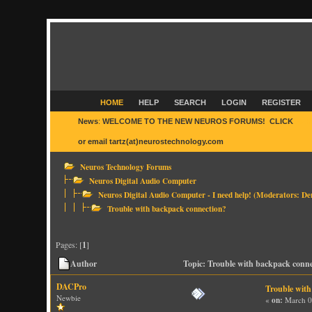
HOME
HELP
SEARCH
LOGIN
REGISTER
News
:
WELCOME TO THE NEW NEUROS FORUMS! CLICK
HER
or email tartz(at)neurostechnology.com
Neuros Technology Forums
Neuros Digital Audio Computer
Neuros Digital Audio Computer - I need help!
(Moderators:
De
Trouble with backpack connection?
Pages: [
1
]
Author
Topic: Trouble with backpack conn
DACPro
Trouble with
Newbie
«
on:
March 0