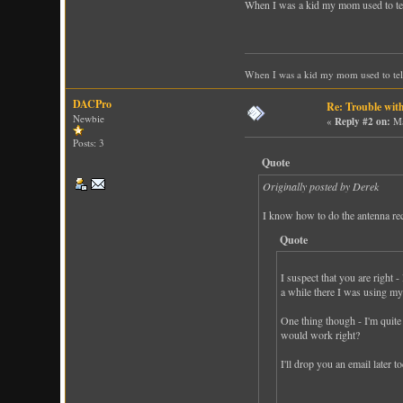
When I was a kid my mom used to tell m
When I was a kid my mom used to tell m
DACPro
Re: Trouble wit
Newbie
«
Reply #2 on:
Ma
Posts: 3
Quote
Originally posted by Derek
I know how to do the antenna rece
Quote
I suspect that you are right 
a while there I was using my
One thing though - I'm quite
would work right?
I'll drop you an email later 