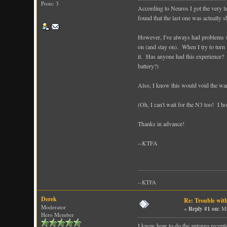
Posts: 3
According to Neuros I got the very l
found that the last one was actually 
However, I've always had problems with
on (and stay on). When I try to turn i
it. Has anyone had this experience? 
battery?)
Also, I know this would void the war
(Oh, I can't wait for the N3 too! I ho
Thanks in advance!
--KTFA
--KTFA
Derek
Re: Trouble wit
Moderator
«
Reply #1 on:
Ma
Hero Member
I know how to do the antenna receptio