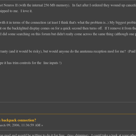
ast Neuros II (with the internal 256 Mb memory). In fact after I ordered they wound up cancelin
shipped to me. I love it.
 it in terms of the connection (at least I think that's what the problem is..) My biggest problem 
t on the backlighted display comes on for a quick second then turns off. If I remove it from the 
I did some searching on this forum but didn't really come across the same thing (although one 
ranty (and it would be risky), but would anyone do the anntenna reception mod for me? (Paid
pe it has trim controls for the line inputs !)
h backpack connection?
rch 09, 2006, 11:36:59 AM »
n mod and would be willing to do it for free...(less shipping). I could take a look at your other