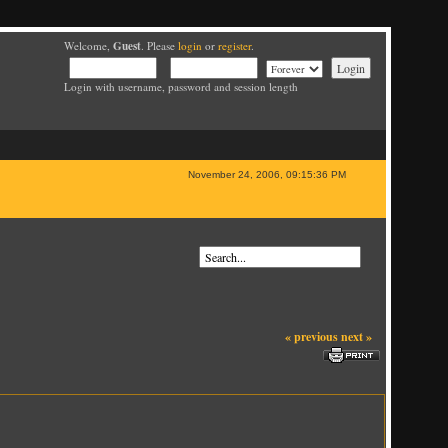
Guest
Welcome,
. Please
login
or
register
.
Login with username, password and session length
November 24, 2006, 09:15:36 PM
« previous
next »