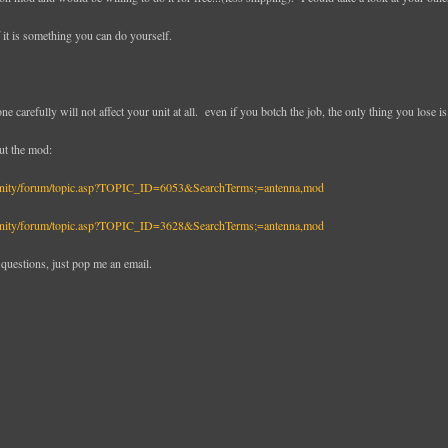
if it is something you can do yourself.
ne carefully will not affect your unit at all. even if you botch the job, the only thing you lose is
ut the mod:
unity/forum/topic.asp?TOPIC_ID=6053&SearchTerms;=antenna,mod
unity/forum/topic.asp?TOPIC_ID=3628&SearchTerms;=antenna,mod
 questions, just pop me an email.