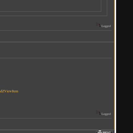
Logged
mdZViewItem
Logged