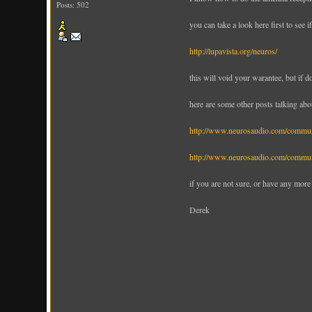
Posts: 502
you can take a look here first to see 
http://lupavista.org/neuros/
this will void your warantee, but if do
here are some other posts talking abo
http://www.neurosaudio.com/comm
http://www.neurosaudio.com/comm
if you are not sure, or have any more
Derek