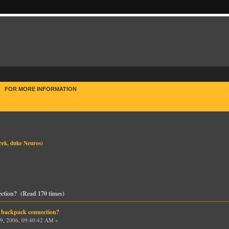
E
FOR MORE INFORMATION
rek
,
duke Neuros
)
ection? (Read 170 times)
 backpack connection?
9, 2006, 09:40:42 AM »