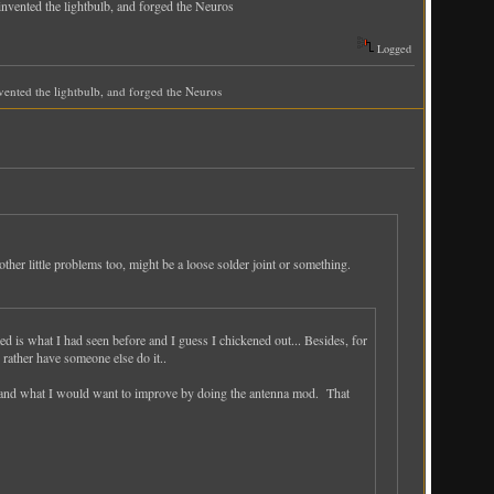
 invented the lightbulb, and forged the Neuros
Logged
invented the lightbulb, and forged the Neuros
ther little problems too, might be a loose solder joint or something.
ted is what I had seen before and I guess I chickened out... Besides, for
rather have someone else do it..
le and what I would want to improve by doing the antenna mod. That