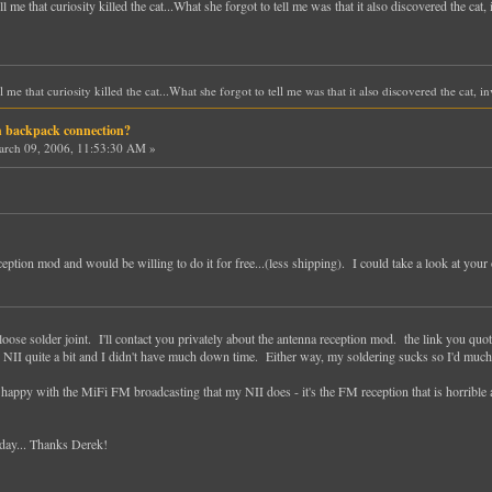
e that curiosity killed the cat...What she forgot to tell me was that it also discovered the cat,
e that curiosity killed the cat...What she forgot to tell me was that it also discovered the cat, 
h backpack connection?
rch 09, 2006, 11:53:30 AM »
ption mod and would be willing to do it for free...(less shipping). I could take a look at your o
- loose solder joint. I'll contact you privately about the antenna reception mod. the link you quo
 NII quite a bit and I didn't have much down time. Either way, my soldering sucks so I'd much 
 happy with the MiFi FM broadcasting that my NII does - it's the FM reception that is horrib
today... Thanks Derek!