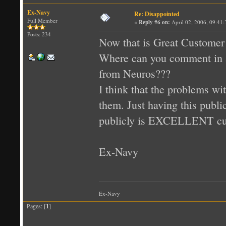
Ex-Navy
Re: Disappointed
Full Member
«
Reply #6 on:
April 02, 2006, 09:41
Posts: 234
Now that is Great Customer 
Where can you comment in a
from Neuros???
I think that the problems wi
them. Just having this publi
publicly is EXCELLENT cus
Ex-Navy
Ex-Navy
Pages: [
1
]