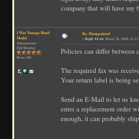
company that will have my bus
I Was Teenage Hand
Re: Disappointed
Model
«
Reply #4 on:
March 28, 2006, 01:11
Administrator
Full Member
Policies can differ between
Posts: 106
The required fax was receiv
Your return label is being s
Send an E-Mail to let us k
enter a replacement order wi
enough, it can probably shi