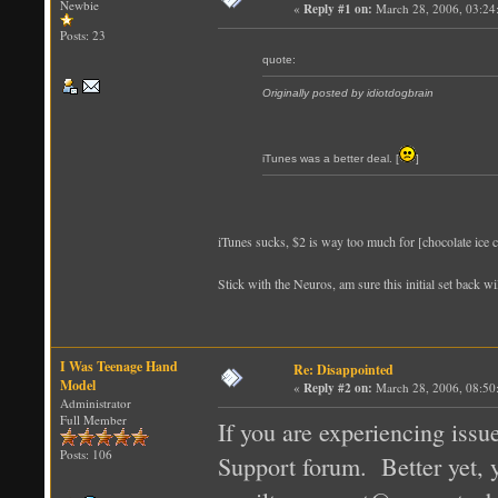
Newbie
«
Reply #1 on:
March 28, 2006, 03:24
Posts: 23
quote:
Originally posted by idiotdogbrain
iTunes was a better deal. [
]
iTunes sucks, $2 is way too much for [chocolate ice c
Stick with the Neuros, am sure this initial set back 
I Was Teenage Hand
Re: Disappointed
Model
«
Reply #2 on:
March 28, 2006, 08:50
Administrator
Full Member
If you are experiencing issu
Posts: 106
Support forum. Better yet, y