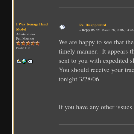
I Was Teenage Hand
Re: Disappointed
Model
«
Reply #5 on:
March 28, 2006, 04:46
Administrator
Full Member
We are happy to see that th
Posts: 106
timely manner. It appears th
sent to you with expedited s
You should receive your tr
tonight 3/28/06
If you have any other issues 