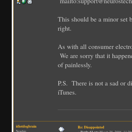
mailto:support@neurostec
This should be a minor set 
right.
As with all consumer electro
We are sorry that it happen
of painlessly.
P.S. There is not a sad or d
iTunes.
idiotdogbrain
Re: Disappointed
Newbie
«
Reply #3 on:
March 28, 2006, 11:39