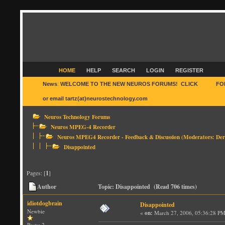
HOME
HELP
SEARCH
LOGIN
REGISTER
News
:
WELCOME TO THE NEW NEUROS FORUMS! CLICK
HERE
FO
or email tartz(at)neurostechnology.com
Neuros Technology Forums
Neuros MPEG-4 Recorder
Neuros MPEG4 Recorder - Feedback & Discussion
(Moderators:
Der
Disappointed
Pages: [
1
]
Author
Topic: Disappointed (Read 706 times)
idiotdogbrain
Disappointed
Newbie
«
on:
March 27, 2006, 05:36:28 PM
Posts: 2