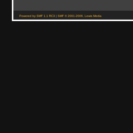
Powered by SMF 1.1 RC3
|
SMF © 2001-2006, Lewis Media