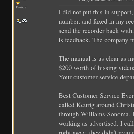
Posts: 2
I did not put this in support
number, and faxed in my rec
send the recorder back with.
is feedback. The company m
The manual is as clear as m
$200 worth of hissing videos
Your customer service depa
Best Customer Service Ever.
called Keurig around Christm
through Williams-Sonoma. It h
working as advertised. I ca
right away, they didn't requi