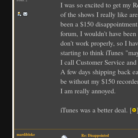
I was so excited to get my R
of the shows I really like a
been a $150 disappointment. F
forum, I wouldn't have been 
don't work properly, so I ha
starting to think iTunes "may
I call Customer Service and 
A few days shipping back eas
be without my $150 recorder f
I am really annoyed.
iTunes was a better deal. [
mardibloke
Re: Disappointed